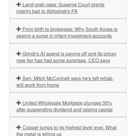
Land-grab case: Supeme Court grants
interim bail to Abhishek's PA
From birth to brokerage: Why South Korea is
seeing a surge in infant investment accounts
Grindr's AI spend is paying off and its pricey
new tier has had some surprises, CEO says
Sen. Mitch McConnell says he's left rehab,
will work from home
United Wholesale Mortgage plunges 35%
after suspending dividend and raising capital
Copper jumps to its highest level ever. What
the metal is telling us