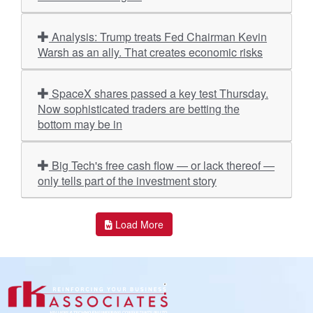
Analysis: Trump treats Fed Chairman Kevin
Warsh as an ally. That creates economic risks
SpaceX shares passed a key test Thursday.
Now sophisticated traders are betting the
bottom may be in
Big Tech's free cash flow — or lack thereof —
only tells part of the investment story
Load More