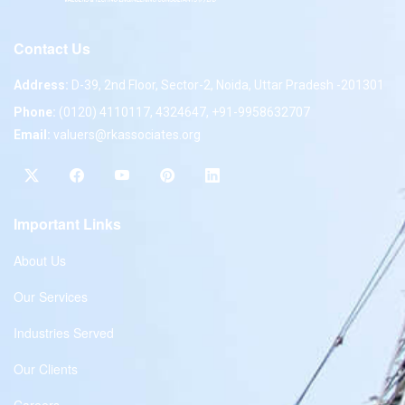
Contact Us
Address:
D-39, 2nd Floor, Sector-2, Noida, Uttar Pradesh -201301
Phone:
(0120) 4110117, 4324647, +91-9958632707
Email:
valuers@rkassociates.org
Important Links
About Us
Our Services
Industries Served
Our Clients