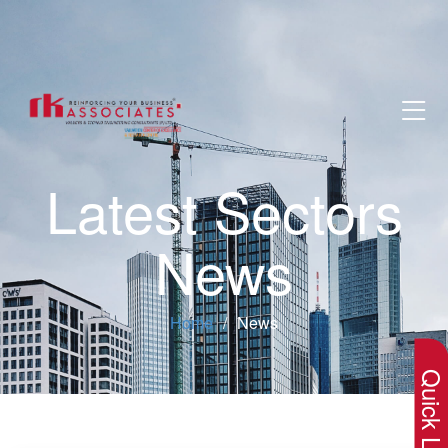
Latest Sectors
News
×
Home
News
Quick Lin