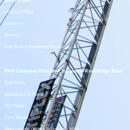
Privacy & Policy
Disclaimer
Sitemap
Data Bank & Knowledge Repository
RKA Company Brochers, Insights & Knowledge Base
ASM Profile
Valuations LIE Profile
TEV Profile
Covid Report
Steel Industry Outlook Report April 2023