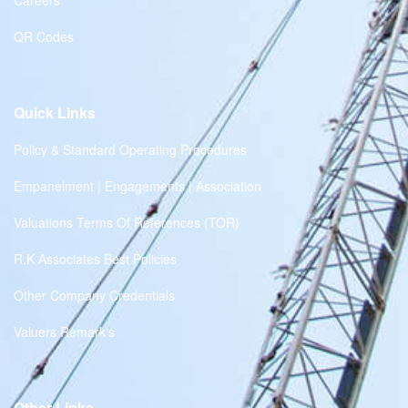
Careers
QR Codes
Quick Links
Policy & Standard Operating Procedures
Empanelment | Engagements | Association
Valuations Terms Of References (TOR)
R.K Associates Best Policies
Other Company Credentials
Valuers Remark's
Other Links