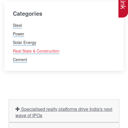
Categories
Steel
Power
Solar Energy
Real State & Construction
Cement
Specialised realty platforms drive India's next
wave of IPOs