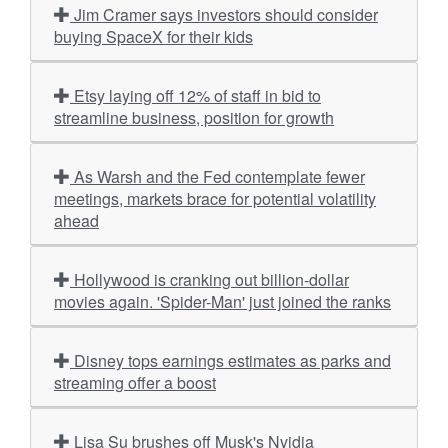
Jim Cramer says investors should consider
buying SpaceX for their kids
Etsy laying off 12% of staff in bid to
streamline business, position for growth
As Warsh and the Fed contemplate fewer
meetings, markets brace for potential volatility
ahead
Hollywood is cranking out billion-dollar
movies again. 'Spider-Man' just joined the ranks
Disney tops earnings estimates as parks and
streaming offer a boost
Lisa Su brushes off Musk's Nvidia