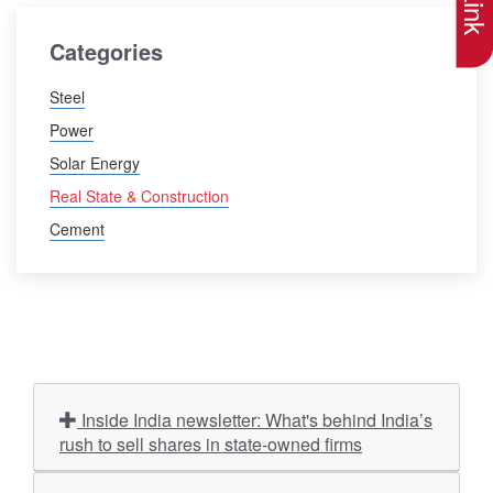
Categories
Steel
Power
Solar Energy
Real State & Construction
Cement
Inside India newsletter: What's behind India’s
rush to sell shares in state-owned firms