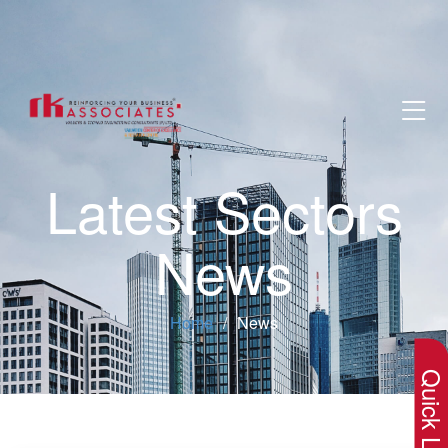
Latest Sectors
News
×
Home
News
Quick Lin