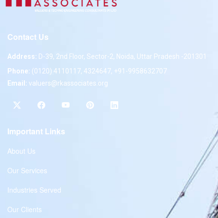
Contact Us
Address:
D-39, 2nd Floor, Sector-2, Noida, Uttar Pradesh -201301
Phone:
(0120) 4110117, 4324647, +91-9958632707
Email:
valuers@rkassociates.org
Important Links
About Us
Our Services
Industries Served
Our Clients