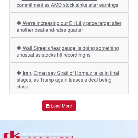
commitment as AMD stock sinks after earnings
We're increasing our Eli Lilly price target after
another beat-and-raise quarter
Wall Street's 'fear gauge' is doing something
unusual as stocks hit record highs
Iran, Oman say Strait of Hormuz talks in final
stages, as Trump again teases a deal being
close
Load More