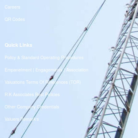
Careers
QR Codes
Quick Links
Policy & Standard Operating Procedures
Empanelment | Engagements | Association
Valuations Terms Of References (TOR)
R.K Associates Best Policies
Other Company Credentials
Valuers Remark's