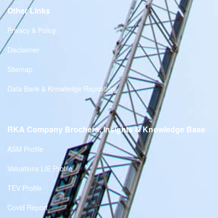
Other Links
Privacy & Policy
Disclaimer
Sitemap
Data Bank & Knowledge Repository
RKA Company Brochers, Insights & Knowledge Base
ASM Profile
Valuations LIE Profile
TEV Profile
Covid Report