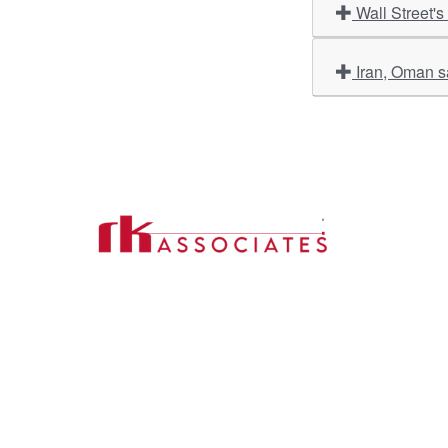
Wall Street's
Iran, Oman sa
Import
About U
Contact Us
Our Ser
Address:
D-39, 2nd Floor, Sector-2,
Industri
Noida, Uttar Pradesh -201301
Phone:
(0120) 4110117, 4324647, +91-
Our Clie
9958632707