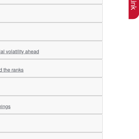
l volatility ahead
d the ranks
nings