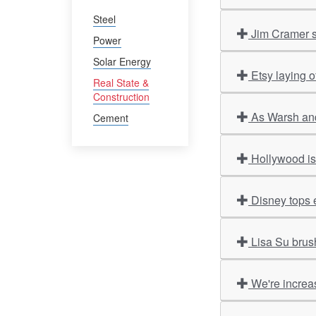
Steel
Jim Cramer s
Power
Solar Energy
Etsy laying o
Real State &
Construction
As Warsh and
Cement
Hollywood is 
Disney tops 
Lisa Su brus
We're increas