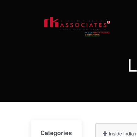
L
Categories
Inside India 