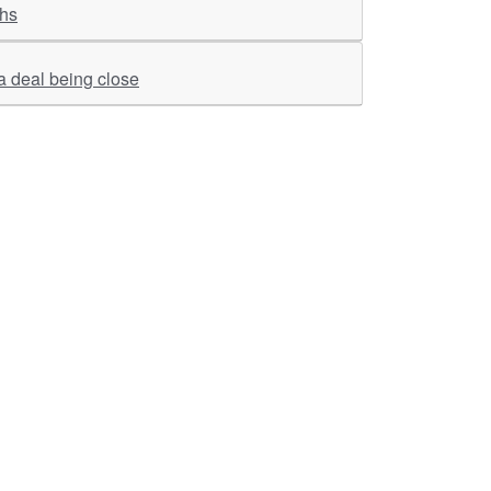
ghs
 a deal being close
ther Links
RKA Company
Brochers, Insights &
Knowledge Base
ivacy & Policy
ASM Profile
sclaimer
Valuations LIE Profile
itemap
TEV Profile
ata Bank & Knowledge
pository
Covid Report