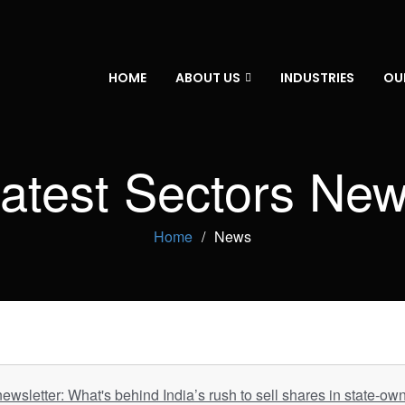
HOME
ABOUT US
INDUSTRIES
OU
atest Sectors Ne
Home
News
newsletter: What's behind India’s rush to sell shares in state-ow