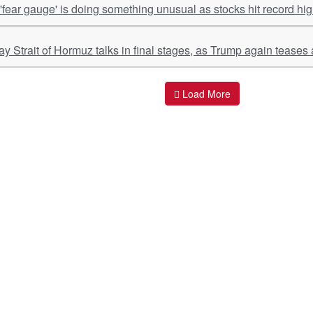
 'fear gauge' is doing something unusual as stocks hit record hi
y Strait of Hormuz talks in final stages, as Trump again teases
Load More
ant Links
Quick Links
O
s
Policy & Standard Operating Procedures
Pr
vices
Empanelment | Engagements |
Di
Association
es Served
S
Valuations Terms Of References (TOR)
nts
D
R.K Associates Best Policies
Re