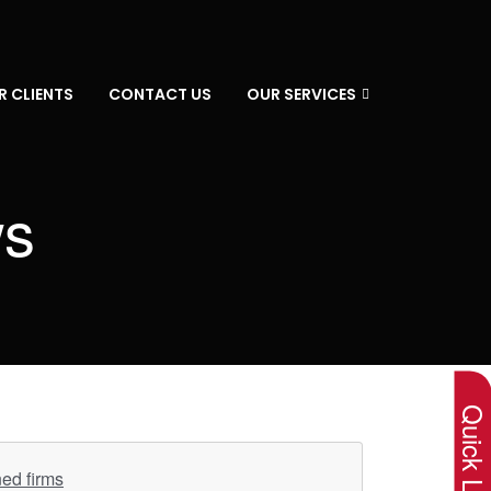
R CLIENTS
CONTACT US
OUR SERVICES
ws
×
Quick Lin
ned firms