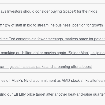
ays investors should consider buying SpaceX for their kids
ff 12% of staff in bid to streamline business, position for growth
 the Fed contemplate fewer meetings, markets brace for potentia
cranking out billion-dollar movies again. 'Spider-Man' just joine
earnings estimates as parks and streaming offer a boost
hes off Musk's Nvidia commitment as AMD stock sinks after ear
ing our Eli Lilly price target after another beat-and-raise quarter