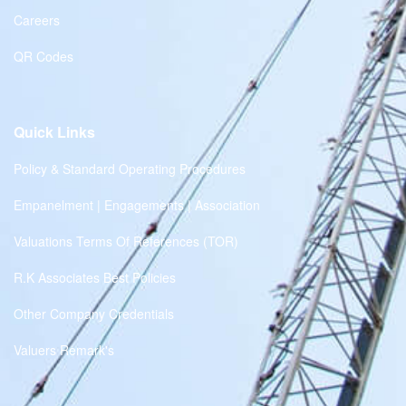
Careers
QR Codes
Quick Links
Policy & Standard Operating Procedures
Empanelment | Engagements | Association
Valuations Terms Of References (TOR)
R.K Associates Best Policies
Other Company Credentials
Valuers Remark's