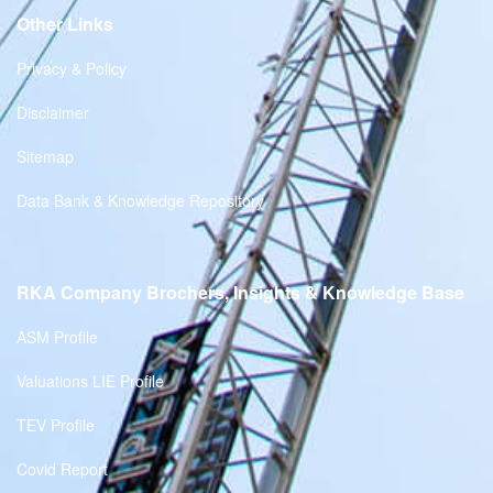
Other Links
Privacy & Policy
Disclaimer
Sitemap
Data Bank & Knowledge Repository
RKA Company Brochers, Insights & Knowledge Base
ASM Profile
Valuations LIE Profile
TEV Profile
Covid Report