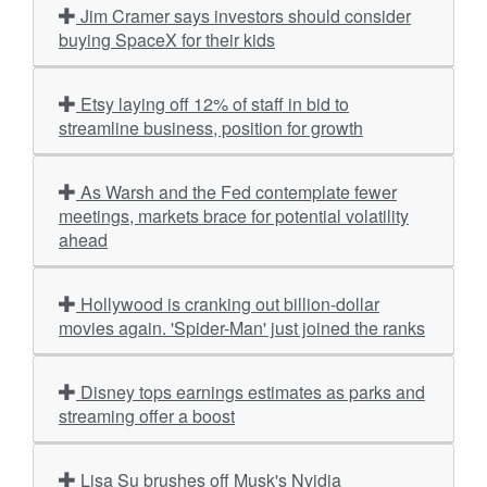
Jim Cramer says investors should consider
buying SpaceX for their kids
Etsy laying off 12% of staff in bid to
streamline business, position for growth
As Warsh and the Fed contemplate fewer
meetings, markets brace for potential volatility
ahead
Hollywood is cranking out billion-dollar
movies again. 'Spider-Man' just joined the ranks
Disney tops earnings estimates as parks and
streaming offer a boost
Lisa Su brushes off Musk's Nvidia