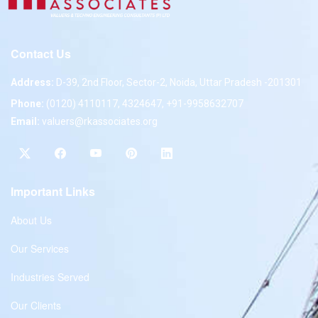
Contact Us
Address:
D-39, 2nd Floor, Sector-2, Noida, Uttar Pradesh -201301
Phone:
(0120) 4110117, 4324647, +91-9958632707
Email:
valuers@rkassociates.org
Important Links
About Us
Our Services
Industries Served
Our Clients