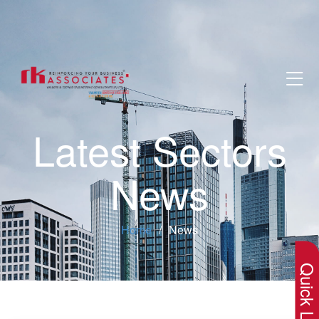
Latest Sectors
News
×
Home
News
Quick Lin