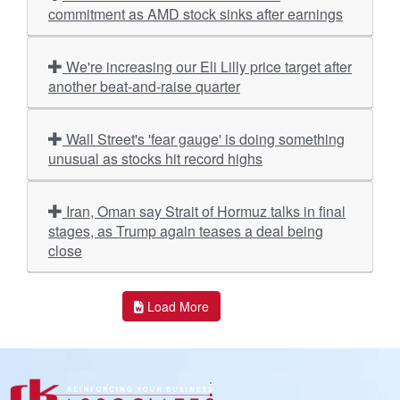
commitment as AMD stock sinks after earnings
We're increasing our Eli Lilly price target after
another beat-and-raise quarter
Wall Street's 'fear gauge' is doing something
unusual as stocks hit record highs
Iran, Oman say Strait of Hormuz talks in final
stages, as Trump again teases a deal being
close
Load More