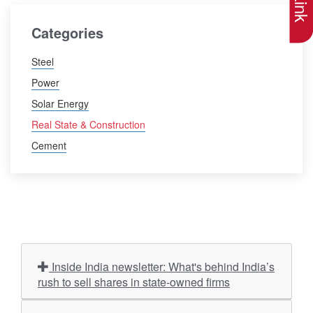
Categories
Steel
Power
Solar Energy
Real State & Construction
Cement
Inside India newsletter: What's behind India’s
rush to sell shares in state-owned firms