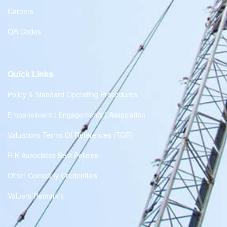
Careers
QR Codes
Quick Links
Policy & Standard Operating Procedures
Empanelment | Engagements | Association
Valuations Terms Of References (TOR)
R.K Associates Best Policies
Other Company Credentials
Valuers Remark's