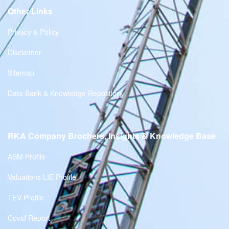
Other Links
Privacy & Policy
Disclaimer
Sitemap
Data Bank & Knowledge Repository
RKA Company Brochers, Insights & Knowledge Base
ASM Profile
Valuations LIE Profile
TEV Profile
Covid Report