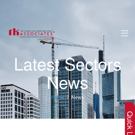
Latest Sectors
News
×
Home
News
Quick Lin