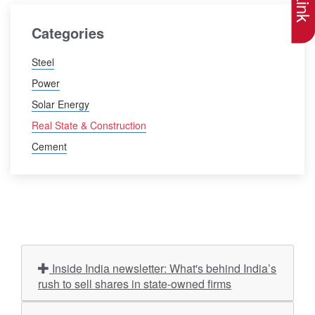
Categories
Steel
Power
Solar Energy
Real State & Construction
Cement
Inside India newsletter: What's behind India’s
rush to sell shares in state-owned firms