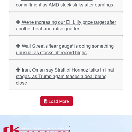
commitment as AMD stock sinks after earnings
We're increasing our Eli Lilly price target after
another beat-and-raise quarter
Wall Street's 'fear gauge' is doing something
unusual as stocks hit record highs
Iran, Oman say Strait of Hormuz talks in final
stages, as Trump again teases a deal being
close
Load More