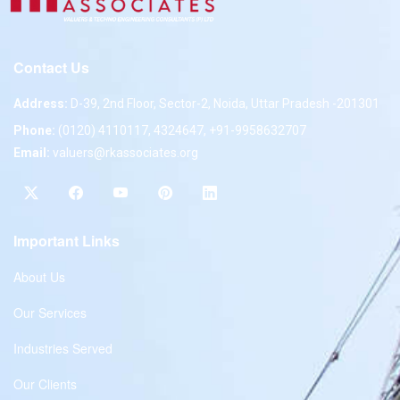
Contact Us
Address:
D-39, 2nd Floor, Sector-2, Noida, Uttar Pradesh -201301
Phone:
(0120) 4110117, 4324647, +91-9958632707
Email:
valuers@rkassociates.org
Important Links
About Us
Our Services
Industries Served
Our Clients