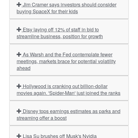
Jim Cramer says investors should consider
buying SpaceX for their kids
Etsy laying off 12% of staff in bid to
streamline business, position for growth
As Warsh and the Fed contemplate fewer
meetings, markets brace for potential volatility
ahead
Hollywood is cranking out billion-dollar
movies again. 'Spider-Man' just joined the ranks
Disney tops earnings estimates as parks and
streaming offer a boost
Lisa Su brushes off Musk's Nvidia