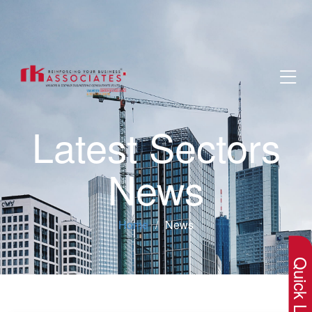
Latest Sectors
News
×
Home
News
Quick Lin