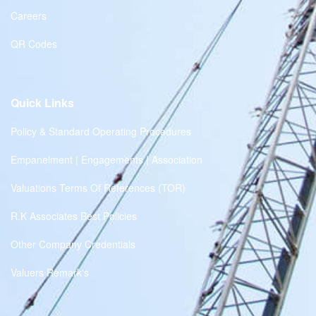
Careers
QR Codes
Quick Links
Policy & Standard Operating Procedures
Empanelment | Engagements | Association
Valuations Terms Of References (TOR)
R.K Associates Best Policies
Other Company Credentials
Valuers Remark's