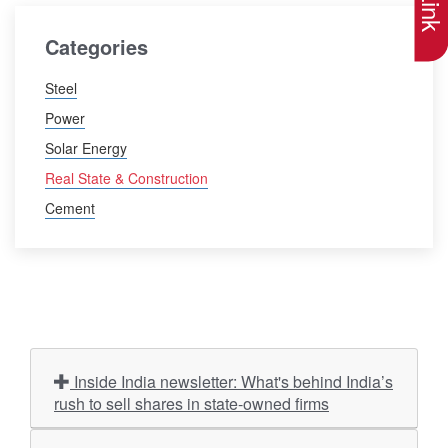
Categories
Steel
Power
Solar Energy
Real State & Construction
Cement
Inside India newsletter: What's behind India’s
rush to sell shares in state-owned firms