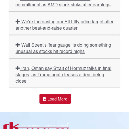
commitment as AMD stock sinks after earnings
We're increasing our Eli Lilly price target after
another beat-and-raise quarter
Wall Street's 'fear gauge' is doing something
unusual as stocks hit record highs
Iran, Oman say Strait of Hormuz talks in final
stages, as Trump again teases a deal being
close
Load More