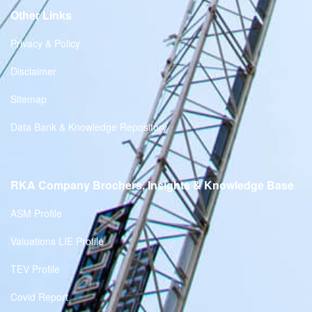
Other Links
Privacy & Policy
Disclaimer
Sitemap
Data Bank & Knowledge Repository
RKA Company Brochers, Insights & Knowledge Base
ASM Profile
Valuations LIE Profile
TEV Profile
Covid Report