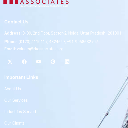
Contact Us
Address:
D-39, 2nd Floor, Sector-2, Noida, Uttar Pradesh -201301
Phone:
(0120) 4110117, 4324647, +91-9958632707
Email:
valuers@rkassociates.org
Important Links
About Us
Our Services
Industries Served
Our Clients