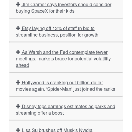
Jim Cramer says investors should consider
buying SpaceX for their kids
Etsy laying off 12% of staff in bid to
streamline business, position for growth
As Warsh and the Fed contemplate fewer
meetings, markets brace for potential volatility
ahead
Hollywood is cranking out billion-dollar
movies again. 'Spider-Man' just joined the ranks
Disney tops earnings estimates as parks and
streaming offer a boost
Lisa Su brushes off Musk's Nvidia