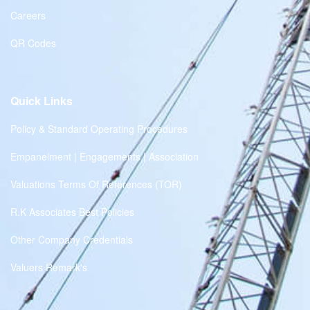
Careers
QR Codes
Quick Links
Policy & Standard Operating Procedures
Empanelment | Engagements | Association
Valuations Terms Of References (TOR)
R.K Associates Best Policies
Other Company Credentials
Valuers Remark's