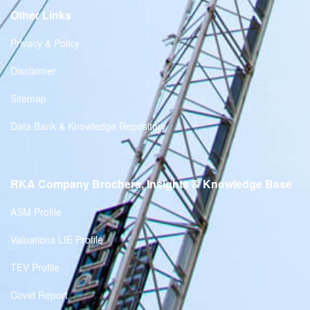
Other Links
Privacy & Policy
Disclaimer
Sitemap
Data Bank & Knowledge Repository
RKA Company Brochers, Insights & Knowledge Base
ASM Profile
Valuations LIE Profile
TEV Profile
Covid Report