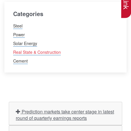
Categories
Steel
Power
Solar Energy
Real State & Construction
Cement
Prediction markets take center stage in latest
round of quarterly earnings reports