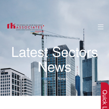
Latest Sectors
News
×
Home
News
Quick Lin