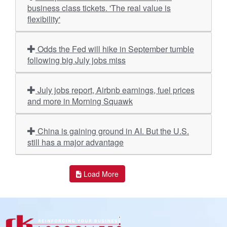
business class tickets. 'The real value is
flexibility'
Odds the Fed will hike in September tumble
following big July jobs miss
July jobs report, Airbnb earnings, fuel prices
and more in Morning Squawk
China is gaining ground in AI. But the U.S.
still has a major advantage
Load More