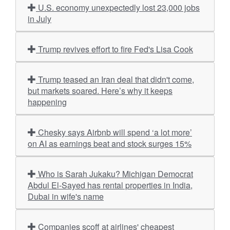
U.S. economy unexpectedly lost 23,000 jobs
in July
Trump revives effort to fire Fed's Lisa Cook
Trump teased an Iran deal that didn't come,
but markets soared. Here’s why it keeps
happening
Chesky says Airbnb will spend ‘a lot more’
on AI as earnings beat and stock surges 15%
Who is Sarah Jukaku? Michigan Democrat
Abdul El-Sayed has rental properties in India,
Dubai in wife's name
Companies scoff at airlines' cheapest