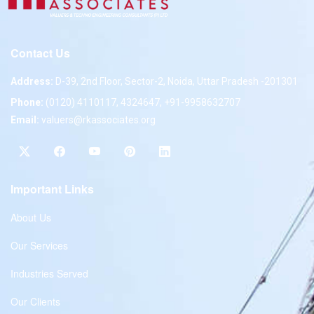
Contact Us
Address:
D-39, 2nd Floor, Sector-2, Noida, Uttar Pradesh -201301
Phone:
(0120) 4110117, 4324647, +91-9958632707
Email:
valuers@rkassociates.org
Important Links
About Us
Our Services
Industries Served
Our Clients