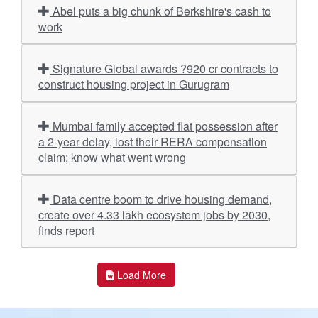
Abel puts a big chunk of Berkshire's cash to
work
Signature Global awards ?920 cr contracts to
construct housing project in Gurugram
Mumbai family accepted flat possession after
a 2-year delay, lost their RERA compensation
claim; know what went wrong
Data centre boom to drive housing demand,
create over 4.33 lakh ecosystem jobs by 2030,
finds report
Load More