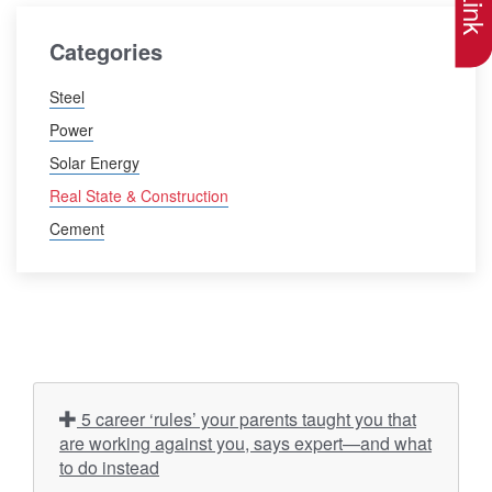
Categories
Steel
Power
Solar Energy
Real State & Construction
Cement
5 career ‘rules’ your parents taught you that
are working against you, says expert—and what
to do instead