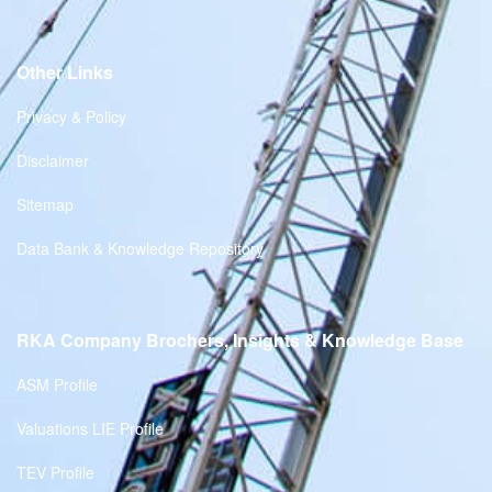
Other Links
Privacy & Policy
Disclaimer
Sitemap
Data Bank & Knowledge Repository
RKA Company Brochers, Insights & Knowledge Base
ASM Profile
Valuations LIE Profile
TEV Profile