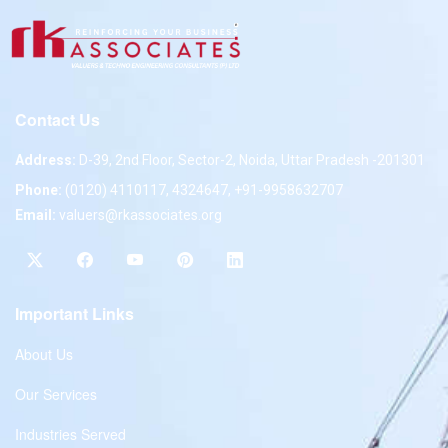
Contact Us
Address:
D-39, 2nd Floor, Sector-2, Noida, Uttar Pradesh -201301
Phone:
(0120) 4110117, 4324647, +91-9958632707
Email:
valuers@rkassociates.org
Important Links
About Us
Our Services
Industries Served