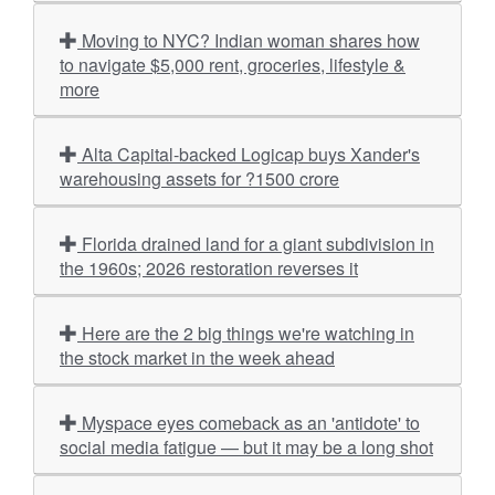
Moving to NYC? Indian woman shares how
to navigate $5,000 rent, groceries, lifestyle &
more
Alta Capital-backed Logicap buys Xander's
warehousing assets for ?1500 crore
Florida drained land for a giant subdivision in
the 1960s; 2026 restoration reverses it
Here are the 2 big things we're watching in
the stock market in the week ahead
Myspace eyes comeback as an 'antidote' to
social media fatigue — but it may be a long shot