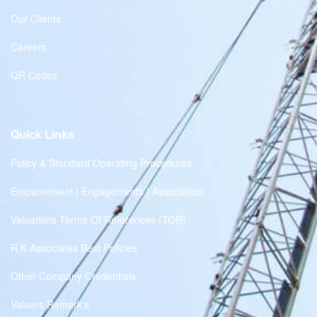
Our Clients
Careers
QR Codes
Quick Links
Policy & Standard Operating Procedures
Empanelment | Engagements | Association
Valuations Terms Of References (TOR)
R.K Associates Best Policies
Other Company Credentials
Valuers Remark's