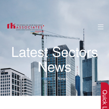
Latest Sectors
News
×
Home
News
Quick Lin