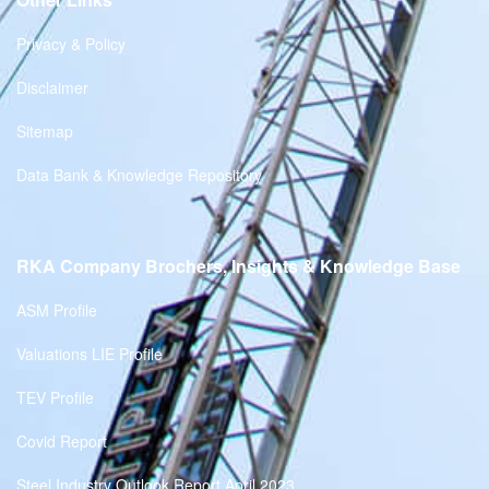
Privacy & Policy
Disclaimer
Sitemap
Data Bank & Knowledge Repository
RKA Company Brochers, Insights & Knowledge Base
ASM Profile
Valuations LIE Profile
TEV Profile
Covid Report
Steel Industry Outlook Report April 2023