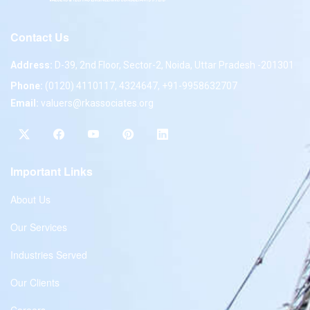
Contact Us
Address:
D-39, 2nd Floor, Sector-2, Noida, Uttar Pradesh -201301
Phone:
(0120) 4110117, 4324647, +91-9958632707
Email:
valuers@rkassociates.org
Important Links
About Us
Our Services
Industries Served
Our Clients