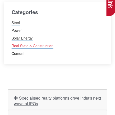
Categories
Steel
Power
Solar Energy
Real State & Construction
Cement
Specialised realty platforms drive India's next
wave of IPOs