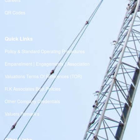
Careers
QR Codes
Quick Links
Policy & Standard Operating Procedures
Empanelment | Engagements | Association
Valuations Terms Of References (TOR)
R.K Associates Best Policies
Other Company Credentials
Valuers Remark's
Other Links