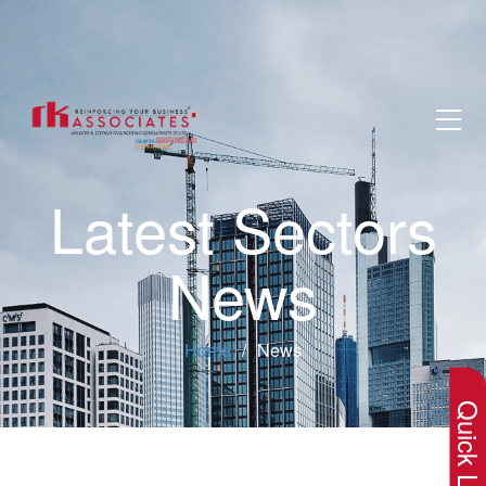
Latest Sectors
News
×
Home
News
Quick Lin