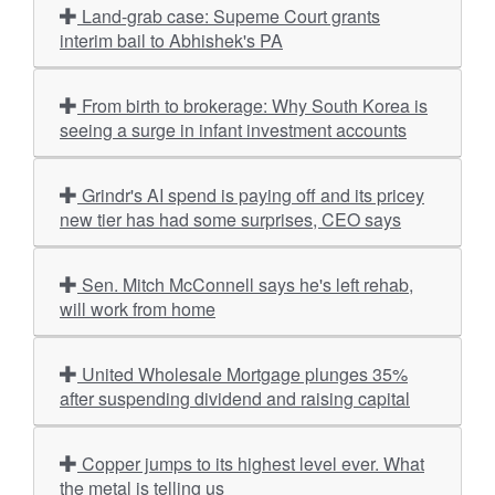
Land-grab case: Supeme Court grants
interim bail to Abhishek's PA
From birth to brokerage: Why South Korea is
seeing a surge in infant investment accounts
Grindr's AI spend is paying off and its pricey
new tier has had some surprises, CEO says
Sen. Mitch McConnell says he's left rehab,
will work from home
United Wholesale Mortgage plunges 35%
after suspending dividend and raising capital
Copper jumps to its highest level ever. What
the metal is telling us