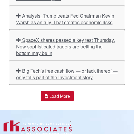
Analysis: Trump treats Fed Chairman Kevin
Warsh as an ally. That creates economic risks
SpaceX shares passed a key test Thursday.
Now sophisticated traders are betting the
bottom may be in
Big Tech's free cash flow — or lack thereof —
only tells part of the investment story
Load More