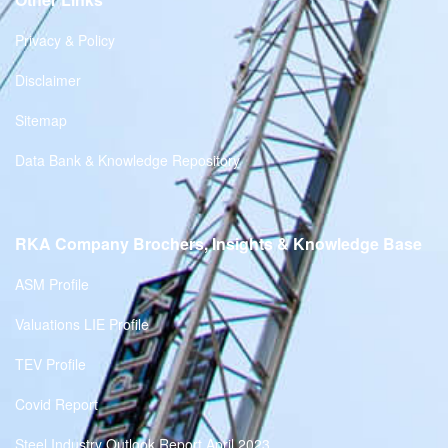
Privacy & Policy
Disclaimer
Sitemap
Data Bank & Knowledge Repository
RKA Company Brochers, Insights & Knowledge Base
ASM Profile
Valuations LIE Profile
TEV Profile
Covid Report
Steel Industry Outlook Report April 2023