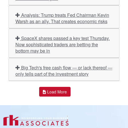
Analysis: Trump treats Fed Chairman Kevin
Warsh as an ally. That creates economic risks
SpaceX shares passed a key test Thursday.
Now sophisticated traders are betting the
bottom may be in
Big Tech's free cash flow — or lack thereof —
only tells part of the investment story
Load More