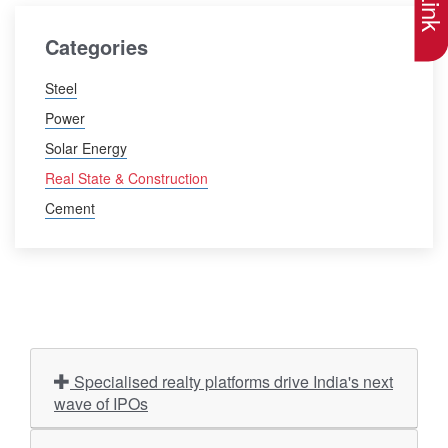
Categories
Steel
Power
Solar Energy
Real State & Construction
Cement
Specialised realty platforms drive India's next
wave of IPOs