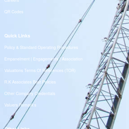
Careers
QR Codes
Quick Links
Policy & Standard Operating Procedures
Empanelment | Engagements | Association
Valuations Terms Of References (TOR)
R.K Associates Best Policies
Other Company Credentials
Valuers Remark's
Other Links