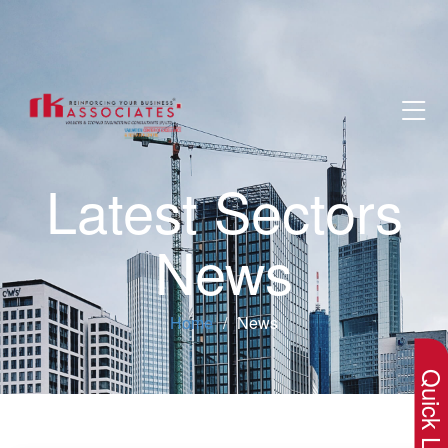
Latest Sectors
News
×
Home
News
Quick Lin