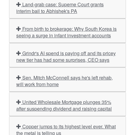
Land-grab case: Supeme Court grants
interim bail to Abhishek's PA
From birth to brokerage: Why South Korea is
seeing a surge in infant investment accounts
Grindr's AI spend is paying off and its pricey
new tier has had some surprises, CEO says
Sen. Mitch McConnell says he's left rehab,
will work from home
United Wholesale Mortgage plunges 35%
after suspending dividend and raising capital
Copper jumps to its highest level ever. What
the metal is telling us