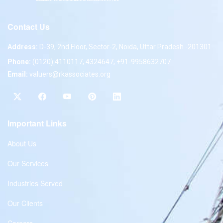
Contact Us
Address:
D-39, 2nd Floor, Sector-2, Noida, Uttar Pradesh -201301
Phone:
(0120) 4110117, 4324647, +91-9958632707
Email:
valuers@rkassociates.org
Important Links
About Us
Our Services
Industries Served
Our Clients