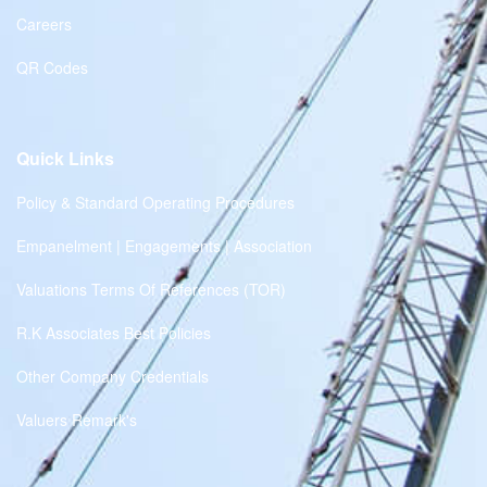
Careers
QR Codes
Quick Links
Policy & Standard Operating Procedures
Empanelment | Engagements | Association
Valuations Terms Of References (TOR)
R.K Associates Best Policies
Other Company Credentials
Valuers Remark's