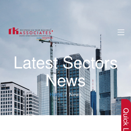
Latest Sectors
News
×
Home
News
Quick Lin