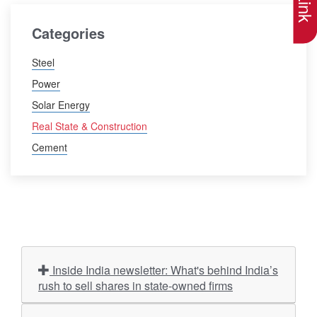
Categories
Steel
Power
Solar Energy
Real State & Construction
Cement
Inside India newsletter: What's behind India’s
rush to sell shares in state-owned firms