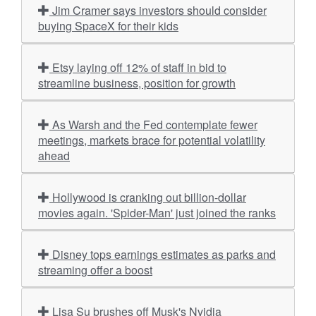
Jim Cramer says investors should consider
buying SpaceX for their kids
Etsy laying off 12% of staff in bid to
streamline business, position for growth
As Warsh and the Fed contemplate fewer
meetings, markets brace for potential volatility
ahead
Hollywood is cranking out billion-dollar
movies again. 'Spider-Man' just joined the ranks
Disney tops earnings estimates as parks and
streaming offer a boost
Lisa Su brushes off Musk's Nvidia