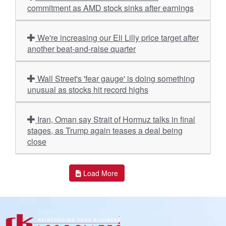
commitment as AMD stock sinks after earnings
We're increasing our Eli Lilly price target after
another beat-and-raise quarter
Wall Street's 'fear gauge' is doing something
unusual as stocks hit record highs
Iran, Oman say Strait of Hormuz talks in final
stages, as Trump again teases a deal being
close
Load More