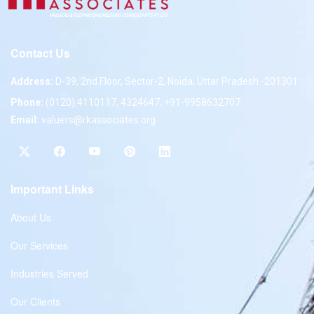
Contact Us
Address:
D-39, 2nd Floor, Sector-2, Noida, Uttar Pradesh -201301
Phone:
(0120) 4110117, 4324647, +91-9958632707
Email:
valuers@rkassociates.org
Important Links
About Us
Our Services
Industries Served
Our Clients