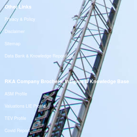
Other Links
Privacy & Policy
Disclaimer
Sitemap
Data Bank & Knowledge Repository
RKA Company Brochers, Insights & Knowledge Base
ASM Profile
Valuations LIE Profile
TEV Profile
Covid Report