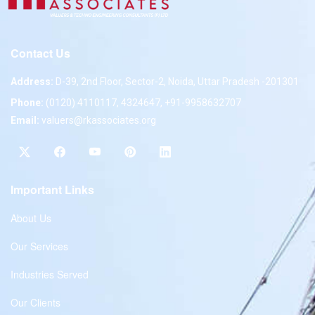
Contact Us
Address:
D-39, 2nd Floor, Sector-2, Noida, Uttar Pradesh -201301
Phone:
(0120) 4110117, 4324647, +91-9958632707
Email:
valuers@rkassociates.org
Important Links
About Us
Our Services
Industries Served
Our Clients