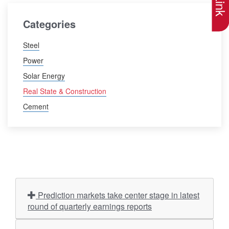
Categories
Steel
Power
Solar Energy
Real State & Construction
Cement
Prediction markets take center stage in latest
round of quarterly earnings reports