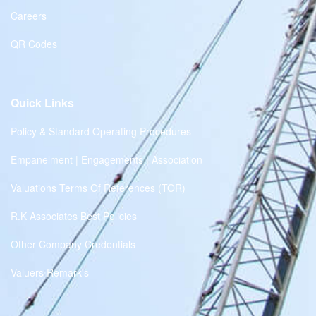
Careers
QR Codes
Quick Links
Policy & Standard Operating Procedures
Empanelment | Engagements | Association
Valuations Terms Of References (TOR)
R.K Associates Best Policies
Other Company Credentials
Valuers Remark's