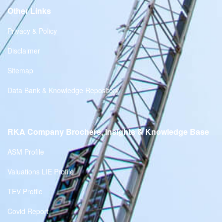
Other Links
Privacy & Policy
Disclaimer
Sitemap
Data Bank & Knowledge Repository
RKA Company Brochers, Insights & Knowledge Base
ASM Profile
Valuations LIE Profile
TEV Profile
Covid Report