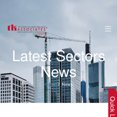
Latest Sectors
News
×
Home
News
Quick Lin