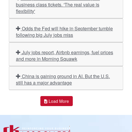
business class tickets. 'The real value is
flexibility'
Odds the Fed will hike in September tumble
following big July jobs miss
July jobs report, Airbnb earnings, fuel prices
and more in Morning Squawk
China is gaining ground in AI. But the U.S.
still has a major advantage
Load More