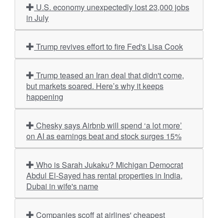
U.S. economy unexpectedly lost 23,000 jobs
in July
Trump revives effort to fire Fed's Lisa Cook
Trump teased an Iran deal that didn't come,
but markets soared. Here’s why it keeps
happening
Chesky says Airbnb will spend ‘a lot more’
on AI as earnings beat and stock surges 15%
Who is Sarah Jukaku? Michigan Democrat
Abdul El-Sayed has rental properties in India,
Dubai in wife's name
Companies scoff at airlines' cheapest