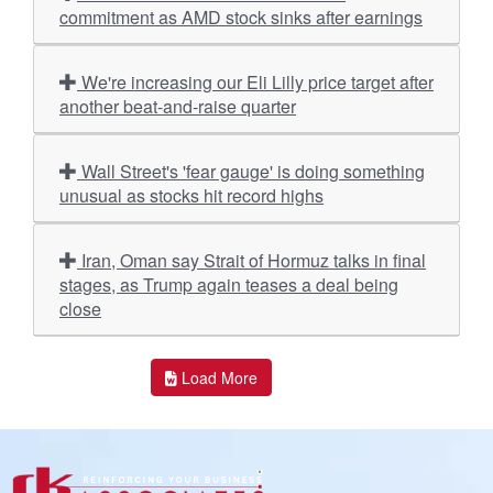
commitment as AMD stock sinks after earnings
We're increasing our Eli Lilly price target after
another beat-and-raise quarter
Wall Street's 'fear gauge' is doing something
unusual as stocks hit record highs
Iran, Oman say Strait of Hormuz talks in final
stages, as Trump again teases a deal being
close
Load More