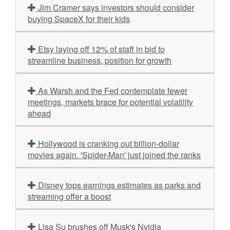
Jim Cramer says investors should consider
buying SpaceX for their kids
Etsy laying off 12% of staff in bid to
streamline business, position for growth
As Warsh and the Fed contemplate fewer
meetings, markets brace for potential volatility
ahead
Hollywood is cranking out billion-dollar
movies again. 'Spider-Man' just joined the ranks
Disney tops earnings estimates as parks and
streaming offer a boost
Lisa Su brushes off Musk's Nvidia