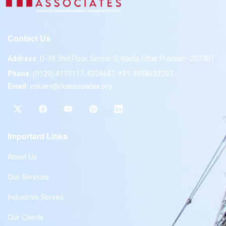
Contact Us
Address:
D-39, 2nd Floor, Sector-2, Noida, Uttar Pradesh -201301
Phone:
(0120) 4110117, 4324647, +91-9958632707
Email:
valuers@rkassociates.org
Important Links
About Us
Our Services
Industries Served
Our Clients