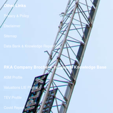
Other Links
Privacy & Policy
Disclaimer
Sitemap
Data Bank & Knowledge Repository
RKA Company Brochers, Insights & Knowledge Base
ASM Profile
Valuations LIE Profile
TEV Profile
Covid Report