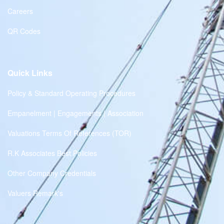
Careers
QR Codes
Quick Links
Policy & Standard Operating Procedures
Empanelment | Engagements | Association
Valuations Terms Of References (TOR)
R.K Associates Best Policies
Other Company Credentials
Valuers Remark's