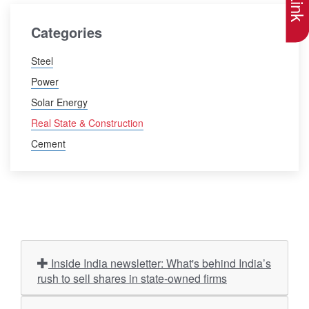
Categories
Steel
Power
Solar Energy
Real State & Construction
Cement
Inside India newsletter: What's behind India’s
rush to sell shares in state-owned firms