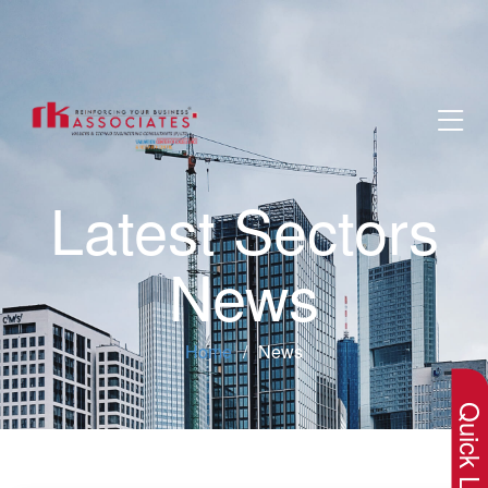
Latest Sectors
News
×
Home
News
Quick Lin