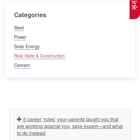
Categories
Steel
Power
Solar Energy
Real State & Construction
Cement
5 career ‘rules’ your parents taught you that
are working against you, says expert—and what
to do instead