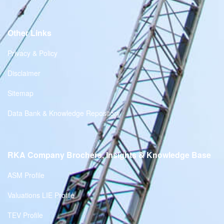
Other Links
Privacy & Policy
Disclaimer
Sitemap
Data Bank & Knowledge Repository
RKA Company Brochers, Insights & Knowledge Base
ASM Profile
Valuations LIE Profile
TEV Profile