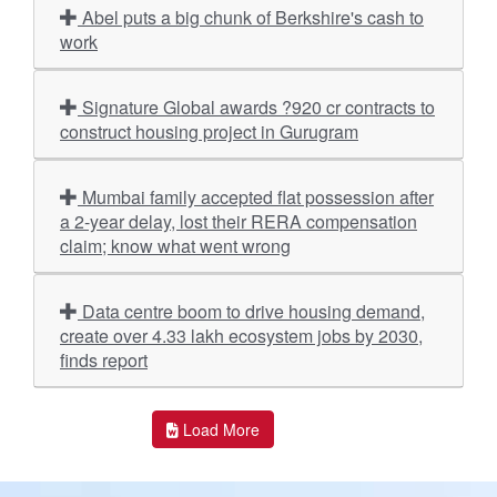
Abel puts a big chunk of Berkshire's cash to
work
Signature Global awards ?920 cr contracts to
construct housing project in Gurugram
Mumbai family accepted flat possession after
a 2-year delay, lost their RERA compensation
claim; know what went wrong
Data centre boom to drive housing demand,
create over 4.33 lakh ecosystem jobs by 2030,
finds report
Load More