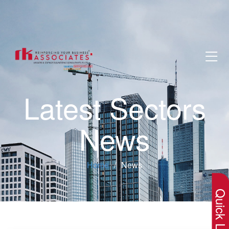
Latest Sectors
News
×
Home
News
Quick Lin