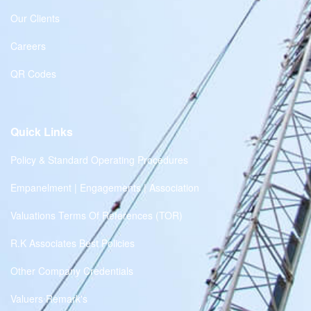
Our Clients
Careers
QR Codes
Quick Links
Policy & Standard Operating Procedures
Empanelment | Engagements | Association
Valuations Terms Of References (TOR)
R.K Associates Best Policies
Other Company Credentials
Valuers Remark's