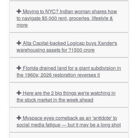
Moving to NYC? Indian woman shares how
to navigate $5,000 rent, groceries, lifestyle &
more
Alta Capital-backed Logicap buys Xander's
warehousing assets for ?1500 crore
Florida drained land for a giant subdivision in
the 1960s; 2026 restoration reverses it
Here are the 2 big things we're watching in
the stock market in the week ahead
Myspace eyes comeback as an 'antidote' to
social media fatigue — but it may be a long shot