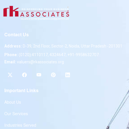
Contact Us
Address:
D-39, 2nd Floor, Sector-2, Noida, Uttar Pradesh -201301
Phone:
(0120) 4110117, 4324647, +91-9958632707
Email:
valuers@rkassociates.org
Important Links
About Us
Our Services
Industries Served