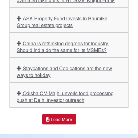
over 5.25 lakh units in H1 2026: Knight Frank
ASK Property Fund invests in Bhumika
Group real estate projects
China is rethinking degrees for industry.
Should India do the same for its MSMEs?
Staycations and Coolcations are the new
ways to holiday
Odisha CM Majhi unveils food processing
push at Delhi investor outreach
Load More