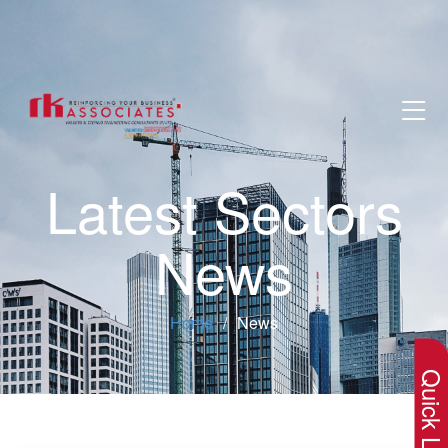
Latest Sectors
News
×
Home
News
Quick Lin