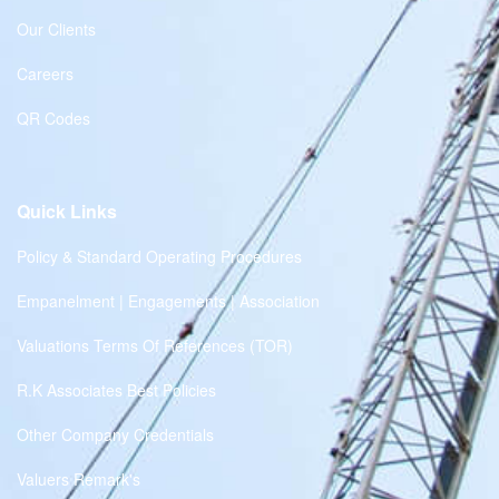
Our Clients
Careers
QR Codes
Quick Links
Policy & Standard Operating Procedures
Empanelment | Engagements | Association
Valuations Terms Of References (TOR)
R.K Associates Best Policies
Other Company Credentials
Valuers Remark's