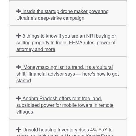
Inside the startup drone maker powering
Ukraine's deep-strike campaign
8 things to know if you are an NRI buying or
selling property in India: FEMA rules, power of
attorney and more
'Moneymaxxing' isn't a trend, it's a 'cultural
shift,' financial advisor says — here's how to get
started
Andhra Pradesh offers rent-free land,
subsidised power for mobile towers in remote
villages
Unsold housing inventory rises 4% YoY to