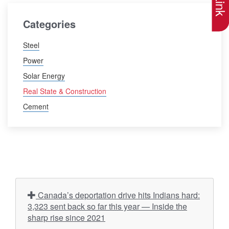
Categories
Steel
Power
Solar Energy
Real State & Construction
Cement
Canada’s deportation drive hits Indians hard:
3,323 sent back so far this year — Inside the
sharp rise since 2021