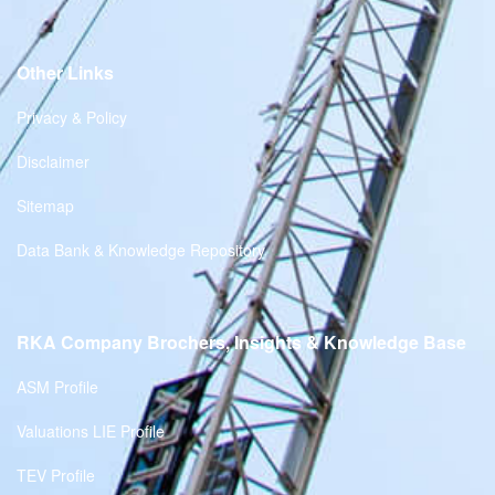
Other Links
Privacy & Policy
Disclaimer
Sitemap
Data Bank & Knowledge Repository
RKA Company Brochers, Insights & Knowledge Base
ASM Profile
Valuations LIE Profile
TEV Profile