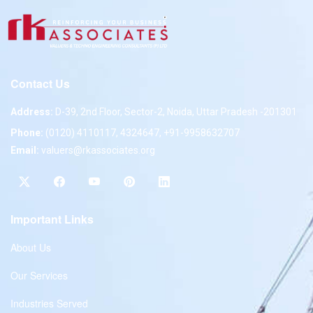
Contact Us
Address:
D-39, 2nd Floor, Sector-2, Noida, Uttar Pradesh -201301
Phone:
(0120) 4110117, 4324647, +91-9958632707
Email:
valuers@rkassociates.org
Important Links
About Us
Our Services
Industries Served