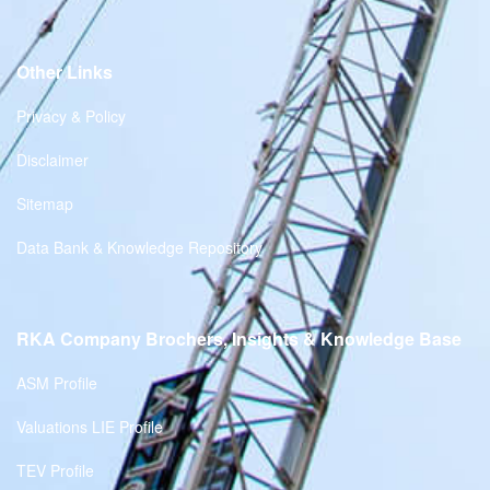
Other Links
Privacy & Policy
Disclaimer
Sitemap
Data Bank & Knowledge Repository
RKA Company Brochers, Insights & Knowledge Base
ASM Profile
Valuations LIE Profile
TEV Profile