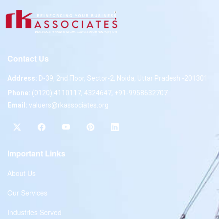
Contact Us
Address:
D-39, 2nd Floor, Sector-2, Noida, Uttar Pradesh -201301
Phone:
(0120) 4110117, 4324647, +91-9958632707
Email:
valuers@rkassociates.org
Important Links
About Us
Our Services
Industries Served