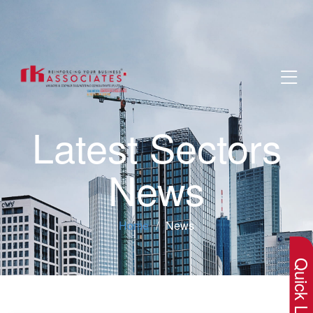
Latest Sectors
News
×
Home
News
Quick Lin