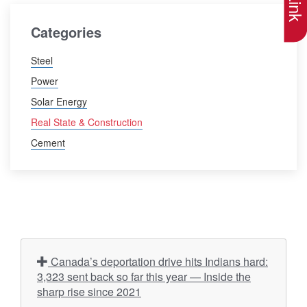
Categories
Steel
Power
Solar Energy
Real State & Construction
Cement
Canada’s deportation drive hits Indians hard:
3,323 sent back so far this year — Inside the
sharp rise since 2021