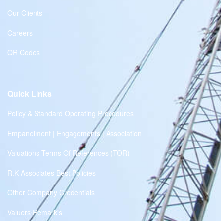
Our Clients
Careers
QR Codes
Quick Links
Policy & Standard Operating Procedures
Empanelment | Engagements | Association
Valuations Terms Of References (TOR)
R.K Associates Best Policies
Other Company Credentials
Valuers Remark's