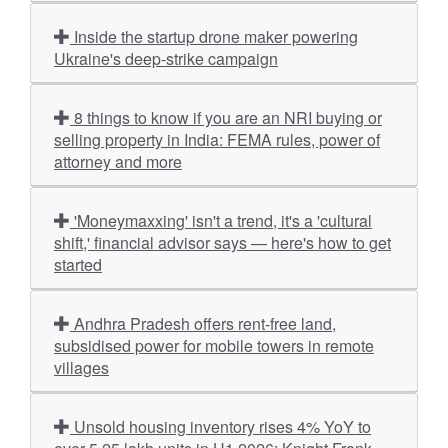
Inside the startup drone maker powering
Ukraine's deep-strike campaign
8 things to know if you are an NRI buying or
selling property in India: FEMA rules, power of
attorney and more
'Moneymaxxing' isn't a trend, it's a 'cultural
shift,' financial advisor says — here's how to get
started
Andhra Pradesh offers rent-free land,
subsidised power for mobile towers in remote
villages
Unsold housing inventory rises 4% YoY to