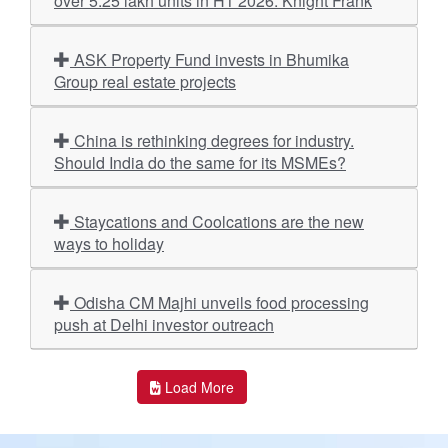
over 5.25 lakh units in H1 2026: Knight Frank
ASK Property Fund invests in Bhumika
Group real estate projects
China is rethinking degrees for industry.
Should India do the same for its MSMEs?
Staycations and Coolcations are the new
ways to holiday
Odisha CM Majhi unveils food processing
push at Delhi investor outreach
Load More