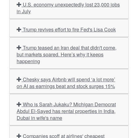
U.S. economy unexpectedly lost 23,000 jobs
in July
Trump revives effort to fire Fed's Lisa Cook
Trump teased an Iran deal that didn't come,
but markets soared. Here’s why it keeps
happening
Chesky says Airbnb will spend ‘a lot more’
on AI as earnings beat and stock surges 15%
Who is Sarah Jukaku? Michigan Democrat
Abdul El-Sayed has rental properties in India,
Dubai in wife's name
Companies scoff at airlines' cheapest