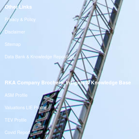
Other Links
Privacy & Policy
Disclaimer
Sitemap
Data Bank & Knowledge Repository
RKA Company Brochers, Insights & Knowledge Base
ASM Profile
Valuations LIE Profile
TEV Profile
Covid Report