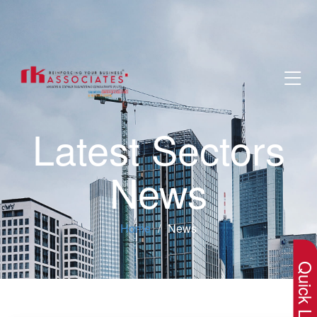
Latest Sectors
News
×
Home
News
Quick Lin