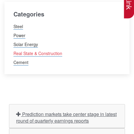
Categories
Steel
Power
Solar Energy
Real State & Construction
Cement
Prediction markets take center stage in latest
round of quarterly earnings reports