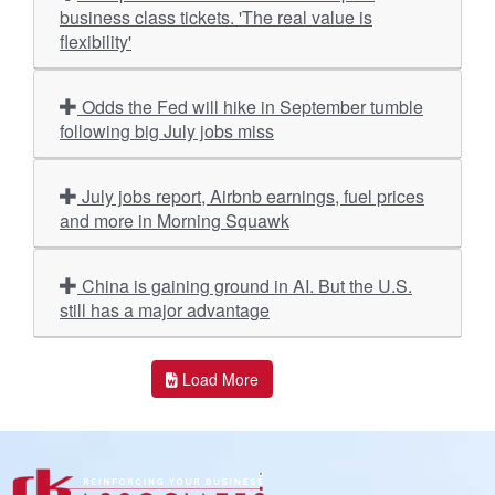
business class tickets. 'The real value is
flexibility'
Odds the Fed will hike in September tumble
following big July jobs miss
July jobs report, Airbnb earnings, fuel prices
and more in Morning Squawk
China is gaining ground in AI. But the U.S.
still has a major advantage
Load More