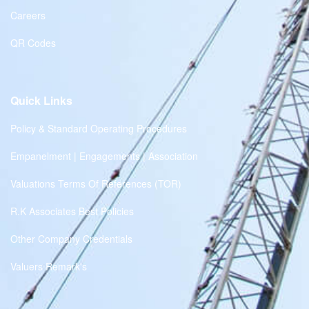
Careers
QR Codes
Quick Links
Policy & Standard Operating Procedures
Empanelment | Engagements | Association
Valuations Terms Of References (TOR)
R.K Associates Best Policies
Other Company Credentials
Valuers Remark's