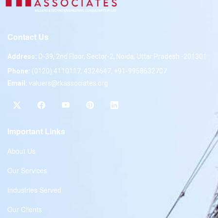
Contact Us
Address:
D-39, 2nd Floor, Sector-2, Noida, Uttar Pradesh -201301
Phone:
(0120) 4110117, 4324647, +91-9958632707
Email:
valuers@rkassociates.org
Important Links
About Us
Our Services
Industries Served
Our Clients