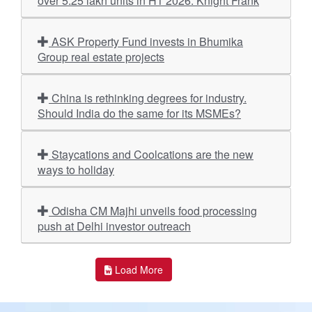
over 5.25 lakh units in H1 2026: Knight Frank
ASK Property Fund invests in Bhumika
Group real estate projects
China is rethinking degrees for industry.
Should India do the same for its MSMEs?
Staycations and Coolcations are the new
ways to holiday
Odisha CM Majhi unveils food processing
push at Delhi investor outreach
Load More