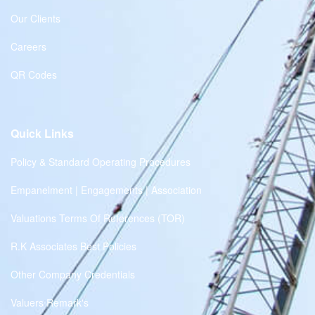
Our Clients
Careers
QR Codes
Quick Links
Policy & Standard Operating Procedures
Empanelment | Engagements | Association
Valuations Terms Of References (TOR)
R.K Associates Best Policies
Other Company Credentials
Valuers Remark's