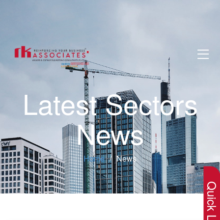
Latest Sectors
News
×
Home
News
Quick Lin