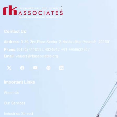
Contact Us
Address:
D-39, 2nd Floor, Sector-2, Noida, Uttar Pradesh -201301
Phone:
(0120) 4110117, 4324647, +91-9958632707
Email:
valuers@rkassociates.org
Important Links
About Us
Our Services
Industries Served