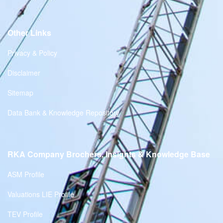
Other Links
Privacy & Policy
Disclaimer
Sitemap
Data Bank & Knowledge Repository
RKA Company Brochers, Insights & Knowledge Base
ASM Profile
Valuations LIE Profile
TEV Profile