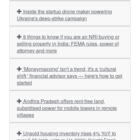
Inside the startup drone maker powering
Ukraine's deep-strike campaign
8 things to know if you are an NRI buying or
selling property in India: FEMA rules, power of
attorney and more
'Moneymaxxing' isn't a trend, it's a 'cultural
shift,' financial advisor says — here's how to get
started
Andhra Pradesh offers rent-free land,
subsidised power for mobile towers in remote
villages
Unsold housing inventory rises 4% YoY to