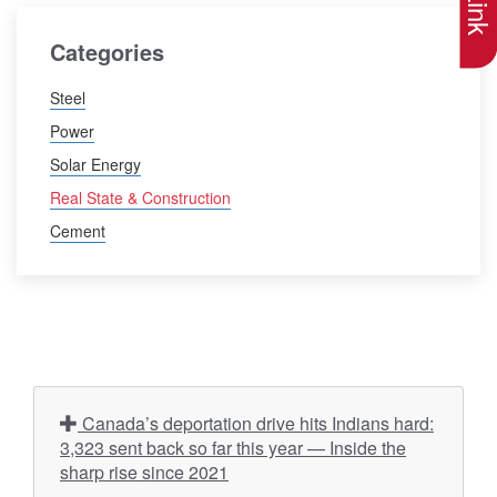
Categories
Steel
Power
Solar Energy
Real State & Construction
Cement
Canada’s deportation drive hits Indians hard:
3,323 sent back so far this year — Inside the
sharp rise since 2021