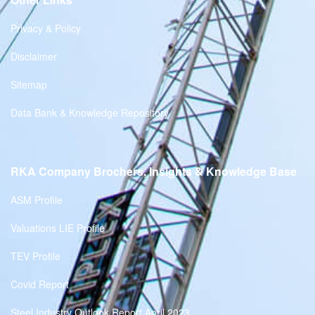
Privacy & Policy
Disclaimer
Sitemap
Data Bank & Knowledge Repository
RKA Company Brochers, Insights & Knowledge Base
ASM Profile
Valuations LIE Profile
TEV Profile
Covid Report
Steel Industry Outlook Report April 2023