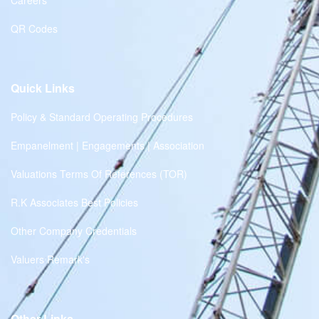
Careers
QR Codes
Quick Links
Policy & Standard Operating Procedures
Empanelment | Engagements | Association
Valuations Terms Of References (TOR)
R.K Associates Best Policies
Other Company Credentials
Valuers Remark's
Other Links