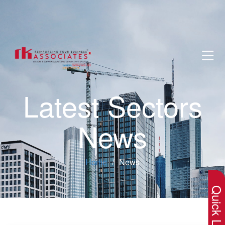
Latest Sectors
News
×
Home
News
Quick Lin