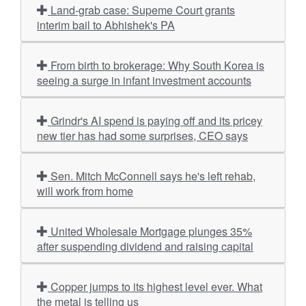
Land-grab case: Supeme Court grants
interim bail to Abhishek's PA
From birth to brokerage: Why South Korea is
seeing a surge in infant investment accounts
Grindr's AI spend is paying off and its pricey
new tier has had some surprises, CEO says
Sen. Mitch McConnell says he's left rehab,
will work from home
United Wholesale Mortgage plunges 35%
after suspending dividend and raising capital
Copper jumps to its highest level ever. What
the metal is telling us