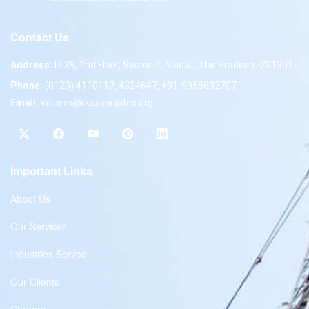
Contact Us
Address:
D-39, 2nd Floor, Sector-2, Noida, Uttar Pradesh -201301
Phone:
(0120) 4110117, 4324647, +91-9958632707
Email:
valuers@rkassociates.org
Important Links
About Us
Our Services
Industries Served
Our Clients