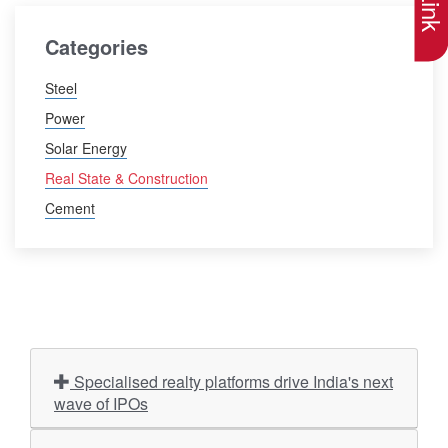
Categories
Steel
Power
Solar Energy
Real State & Construction
Cement
Specialised realty platforms drive India's next
wave of IPOs