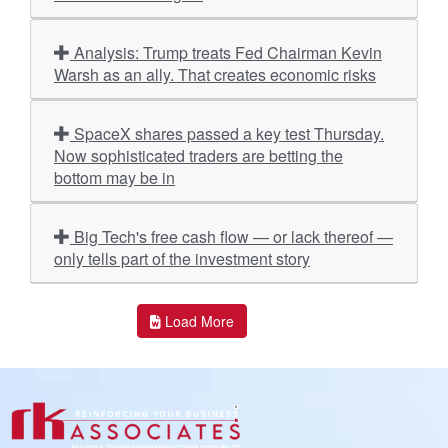
Analysis: Trump treats Fed Chairman Kevin
Warsh as an ally. That creates economic risks
SpaceX shares passed a key test Thursday.
Now sophisticated traders are betting the
bottom may be in
Big Tech's free cash flow — or lack thereof —
only tells part of the investment story
Load More