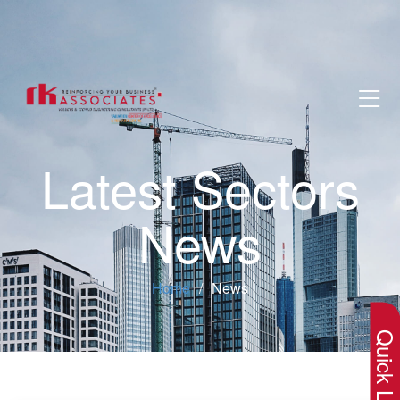
Latest Sectors
News
×
Home
News
Quick Lin