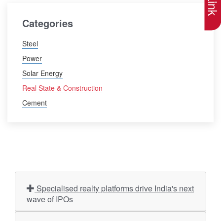
Categories
Steel
Power
Solar Energy
Real State & Construction
Cement
Specialised realty platforms drive India's next
wave of IPOs