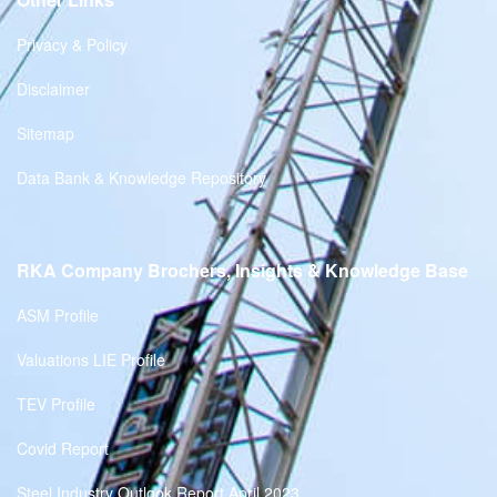
Privacy & Policy
Disclaimer
Sitemap
Data Bank & Knowledge Repository
RKA Company Brochers, Insights & Knowledge Base
ASM Profile
Valuations LIE Profile
TEV Profile
Covid Report
Steel Industry Outlook Report April 2023