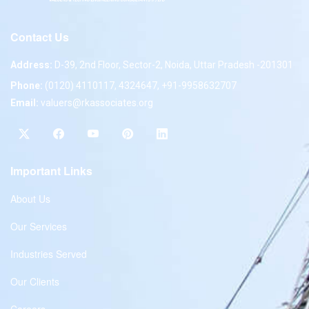
Contact Us
Address:
D-39, 2nd Floor, Sector-2, Noida, Uttar Pradesh -201301
Phone:
(0120) 4110117, 4324647, +91-9958632707
Email:
valuers@rkassociates.org
Important Links
About Us
Our Services
Industries Served
Our Clients