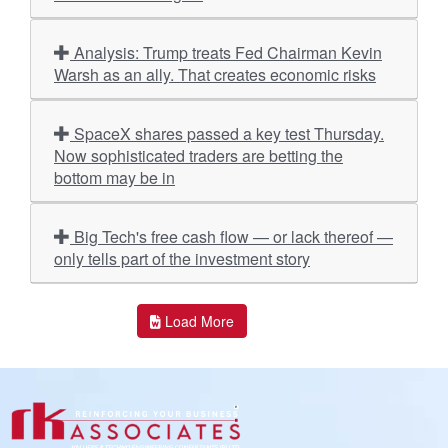
Analysis: Trump treats Fed Chairman Kevin
Warsh as an ally. That creates economic risks
SpaceX shares passed a key test Thursday.
Now sophisticated traders are betting the
bottom may be in
Big Tech's free cash flow — or lack thereof —
only tells part of the investment story
Load More