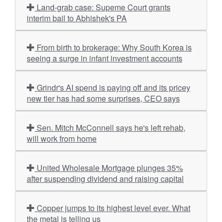
Land-grab case: Supeme Court grants
interim bail to Abhishek's PA
From birth to brokerage: Why South Korea is
seeing a surge in infant investment accounts
Grindr's AI spend is paying off and its pricey
new tier has had some surprises, CEO says
Sen. Mitch McConnell says he's left rehab,
will work from home
United Wholesale Mortgage plunges 35%
after suspending dividend and raising capital
Copper jumps to its highest level ever. What
the metal is telling us