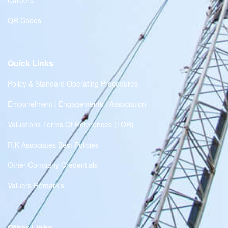
Careers
QR Codes
Quick Links
Policy & Standard Operating Procedures
Empanelment | Engagements | Association
Valuations Terms Of References (TOR)
R.K Associates Best Policies
Other Company Credentials
Valuers Remark's
Other Links