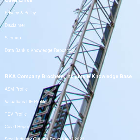
Privacy & Policy
Disclaimer
Sitemap
Data Bank & Knowledge Repository
RKA Company Brochers, Insights & Knowledge Base
ASM Profile
Valuations LIE Profile
TEV Profile
Covid Report
Steel Industry Outlook Report April 2023