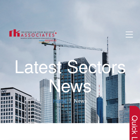
Latest Sectors
News
×
Home
News
Quick Lin