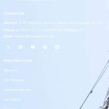
Contact Us
Address:
D-39, 2nd Floor, Sector-2, Noida, Uttar Pradesh -201301
Phone:
(0120) 4110117, 4324647, +91-9958632707
Email:
valuers@rkassociates.org
Important Links
About Us
Our Services
Industries Served
Our Clients