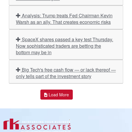
Analysis: Trump treats Fed Chairman Kevin
Warsh as an ally. That creates economic risks
SpaceX shares passed a key test Thursday.
Now sophisticated traders are betting the
bottom may be in
Big Tech's free cash flow — or lack thereof —
only tells part of the investment story
Load More