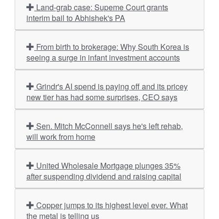
Land-grab case: Supeme Court grants
interim bail to Abhishek's PA
From birth to brokerage: Why South Korea is
seeing a surge in infant investment accounts
Grindr's AI spend is paying off and its pricey
new tier has had some surprises, CEO says
Sen. Mitch McConnell says he's left rehab,
will work from home
United Wholesale Mortgage plunges 35%
after suspending dividend and raising capital
Copper jumps to its highest level ever. What
the metal is telling us