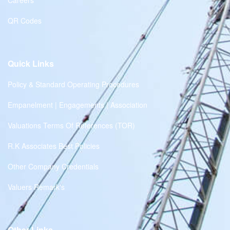
Careers
QR Codes
Quick Links
Policy & Standard Operating Procedures
Empanelment | Engagements | Association
Valuations Terms Of References (TOR)
R.K Associates Best Policies
Other Company Credentials
Valuers Remark's
Other Links