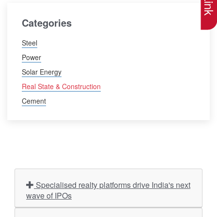
Categories
Steel
Power
Solar Energy
Real State & Construction
Cement
Specialised realty platforms drive India's next
wave of IPOs