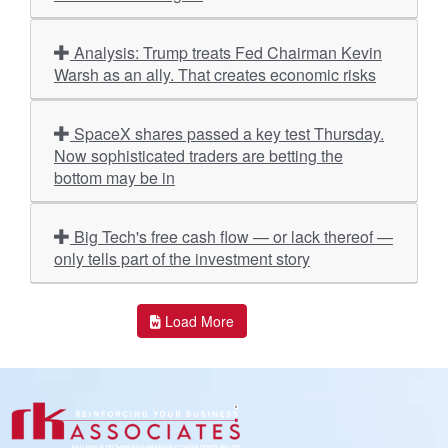
Analysis: Trump treats Fed Chairman Kevin
Warsh as an ally. That creates economic risks
SpaceX shares passed a key test Thursday.
Now sophisticated traders are betting the
bottom may be in
Big Tech's free cash flow — or lack thereof —
only tells part of the investment story
Load More