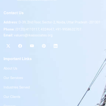
Contact Us
Address:
D-39, 2nd Floor, Sector-2, Noida, Uttar Pradesh -201301
Phone:
(0120) 4110117, 4324647, +91-9958632707
Email:
valuers@rkassociates.org
Important Links
About Us
Our Services
Industries Served
Our Clients