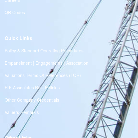
Careers
QR Codes
Quick Links
Policy & Standard Operating Procedures
Empanelment | Engagements | Association
Valuations Terms Of References (TOR)
R.K Associates Best Policies
Other Company Credentials
Valuers Remark's
Other Links