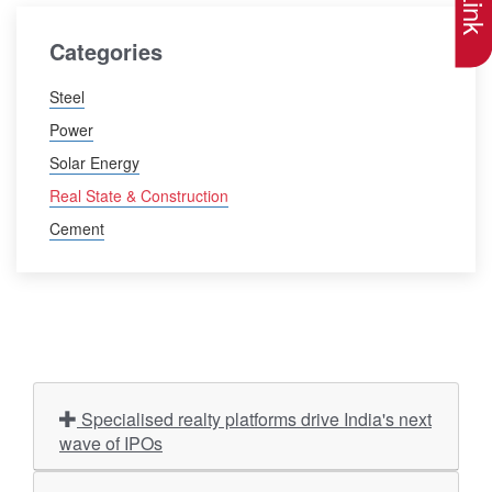
Categories
Steel
Power
Solar Energy
Real State & Construction
Cement
Specialised realty platforms drive India's next
wave of IPOs