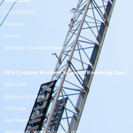
Privacy & Policy
Disclaimer
Sitemap
Data Bank & Knowledge Repository
RKA Company Brochers, Insights & Knowledge Base
ASM Profile
Valuations LIE Profile
TEV Profile
Covid Report
Steel Industry Outlook Report April 2023