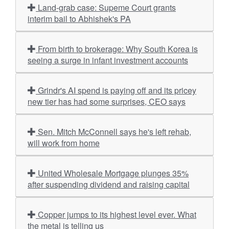
Land-grab case: Supeme Court grants
interim bail to Abhishek's PA
From birth to brokerage: Why South Korea is
seeing a surge in infant investment accounts
Grindr's AI spend is paying off and its pricey
new tier has had some surprises, CEO says
Sen. Mitch McConnell says he's left rehab,
will work from home
United Wholesale Mortgage plunges 35%
after suspending dividend and raising capital
Copper jumps to its highest level ever. What
the metal is telling us