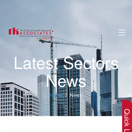
Latest Sectors
News
×
Home
News
Quick Lin