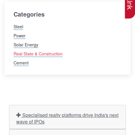
Categories
Steel
Power
Solar Energy
Real State & Construction
Cement
Specialised realty platforms drive India's next
wave of IPOs