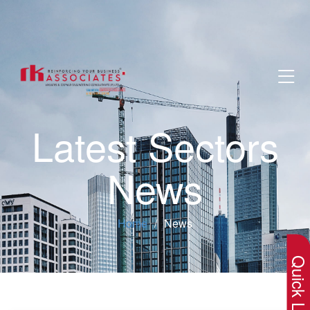
Latest Sectors
News
×
Home
News
Quick Lin