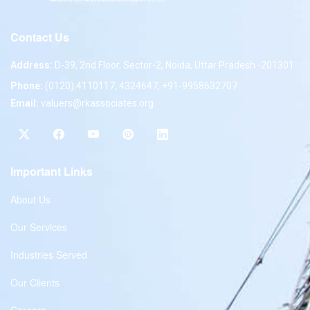
Contact Us
Address:
D-39, 2nd Floor, Sector-2, Noida, Uttar Pradesh -201301
Phone:
(0120) 4110117, 4324647, +91-9958632707
Email:
valuers@rkassociates.org
Important Links
About Us
Our Services
Industries Served
Our Clients