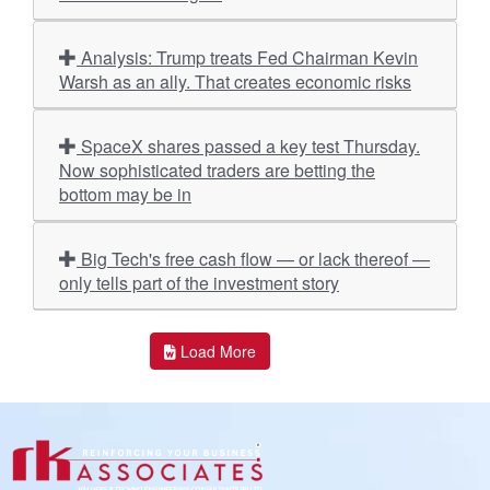
Analysis: Trump treats Fed Chairman Kevin
Warsh as an ally. That creates economic risks
SpaceX shares passed a key test Thursday.
Now sophisticated traders are betting the
bottom may be in
Big Tech's free cash flow — or lack thereof —
only tells part of the investment story
Load More