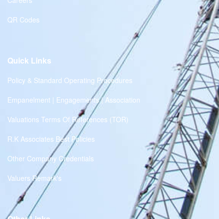
Careers
QR Codes
Quick Links
Policy & Standard Operating Procedures
Empanelment | Engagements | Association
Valuations Terms Of References (TOR)
R.K Associates Best Policies
Other Company Credentials
Valuers Remark's
Other Links