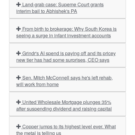
Land-grab case: Supeme Court grants
interim bail to Abhishek's PA
From birth to brokerage: Why South Korea is
seeing a surge in infant investment accounts
Grindr's AI spend is paying off and its pricey
new tier has had some surprises, CEO says
Sen. Mitch McConnell says he's left rehab,
will work from home
United Wholesale Mortgage plunges 35%
after suspending dividend and raising capital
Copper jumps to its highest level ever. What
the metal is telling us