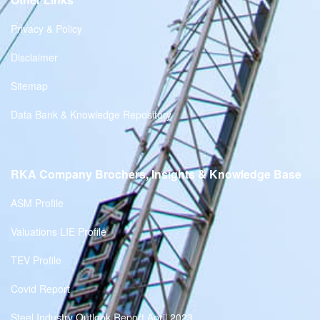
Privacy & Policy
Disclaimer
Sitemap
Data Bank & Knowledge Repository
RKA Company Brochers, Insights & Knowledge Base
ASM Profile
Valuations LIE Profile
TEV Profile
Covid Report
Steel Industry Outlook Report April 2023