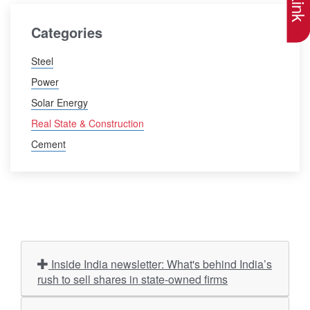
Categories
Steel
Power
Solar Energy
Real State & Construction
Cement
Inside India newsletter: What's behind India’s
rush to sell shares in state-owned firms