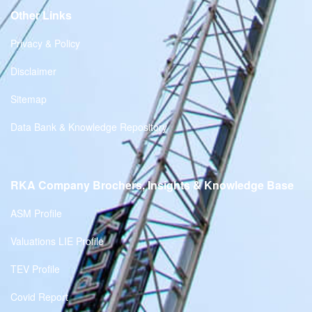
Other Links
Privacy & Policy
Disclaimer
Sitemap
Data Bank & Knowledge Repository
RKA Company Brochers, Insights & Knowledge Base
ASM Profile
Valuations LIE Profile
TEV Profile
Covid Report