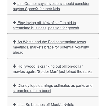
Jim Cramer says investors should consider
buying SpaceX for their kids
Etsy laying off 12% of staff in bid to
streamline business, position for growth
As Warsh and the Fed contemplate fewer
meetings, markets brace for potential volatility
ahead
Hollywood is cranking out billion-dollar
movies again. 'Spider-Man' just joined the ranks
Disney tops earnings estimates as parks and
streaming offer a boost
Lisa Su brushes off Musk's Nvidia