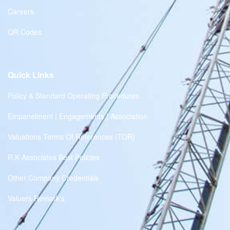
Careers
QR Codes
Quick Links
Policy & Standard Operating Procedures
Empanelment | Engagements | Association
Valuations Terms Of References (TOR)
R.K Associates Best Policies
Other Company Credentials
Valuers Remark's