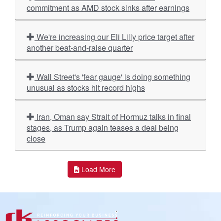
commitment as AMD stock sinks after earnings
We're increasing our Eli Lilly price target after
another beat-and-raise quarter
Wall Street's 'fear gauge' is doing something
unusual as stocks hit record highs
Iran, Oman say Strait of Hormuz talks in final
stages, as Trump again teases a deal being
close
Load More