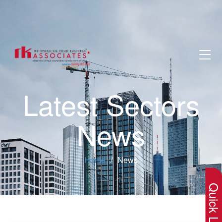
Latest Sectors
News
×
Home
News
Quick Lin