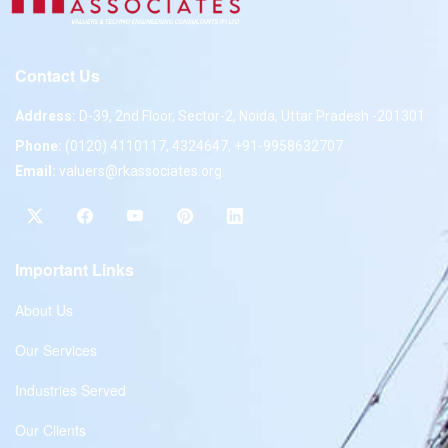
Contact Us
Address:
D-39, 2nd Floor, Sector-2, Noida, Uttar Pradesh -201301
Phone:
(0120) 4110117, 4324647, +91-9958632707
Email:
valuers@rkassociates.org
Important Links
About Us
Our Services
Industries Served
Our Clients