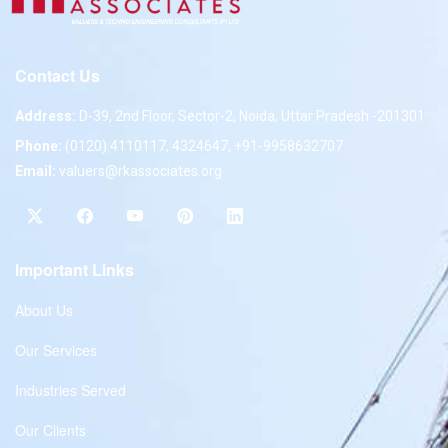
Contact Us
Address:
D-39, 2nd Floor, Sector-2, Noida, Uttar Pradesh -201301
Phone:
(0120) 4110117, 4324647, +91-9958632707
Email:
valuers@rkassociates.org
Important Links
About Us
Our Services
Industries Served
Our Clients