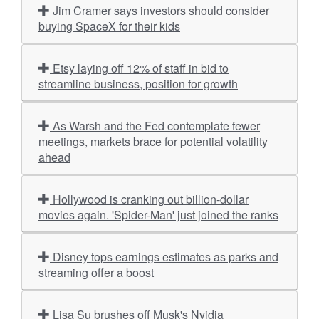
Jim Cramer says investors should consider
buying SpaceX for their kids
Etsy laying off 12% of staff in bid to
streamline business, position for growth
As Warsh and the Fed contemplate fewer
meetings, markets brace for potential volatility
ahead
Hollywood is cranking out billion-dollar
movies again. 'Spider-Man' just joined the ranks
Disney tops earnings estimates as parks and
streaming offer a boost
Lisa Su brushes off Musk's Nvidia