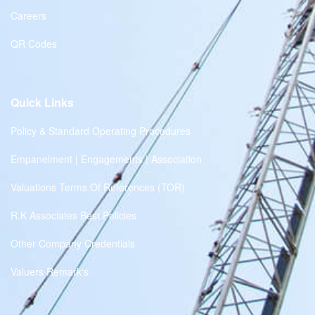
Careers
QR Codes
Quick Links
Policy & Standard Operating Procedures
Empanelment | Engagements | Association
Valuations Terms Of References (TOR)
R.K Associates Best Policies
Other Company Credentials
Valuers Remark's