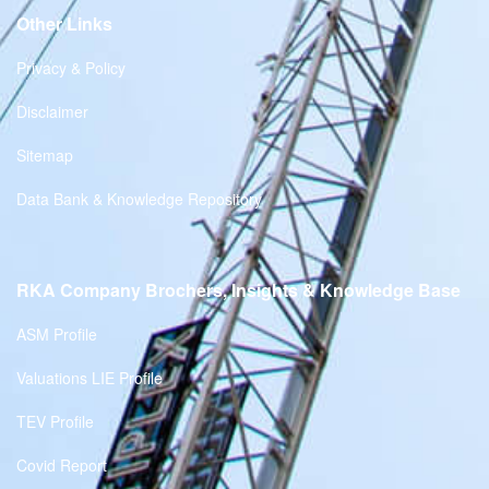
Other Links
Privacy & Policy
Disclaimer
Sitemap
Data Bank & Knowledge Repository
RKA Company Brochers, Insights & Knowledge Base
ASM Profile
Valuations LIE Profile
TEV Profile
Covid Report