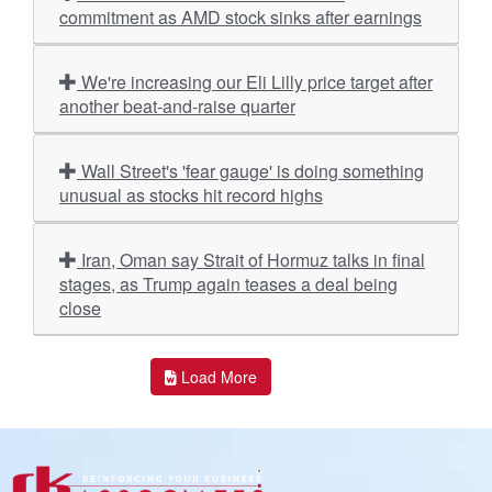
commitment as AMD stock sinks after earnings
We're increasing our Eli Lilly price target after
another beat-and-raise quarter
Wall Street's 'fear gauge' is doing something
unusual as stocks hit record highs
Iran, Oman say Strait of Hormuz talks in final
stages, as Trump again teases a deal being
close
Load More