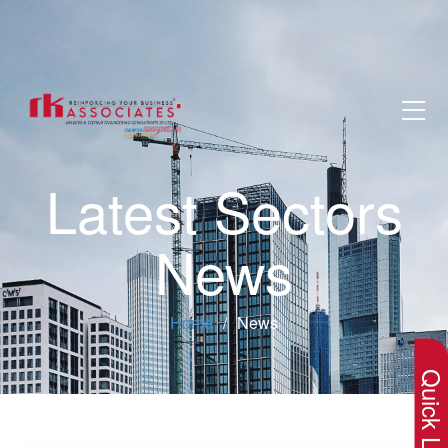
Latest Sectors
News
×
Home
News
Quick Lin