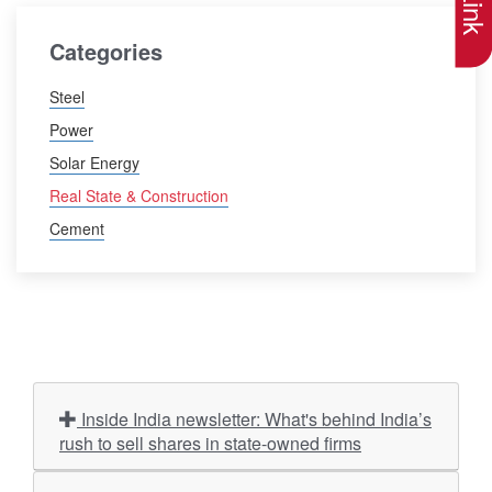
Categories
Steel
Power
Solar Energy
Real State & Construction
Cement
Inside India newsletter: What's behind India’s
rush to sell shares in state-owned firms