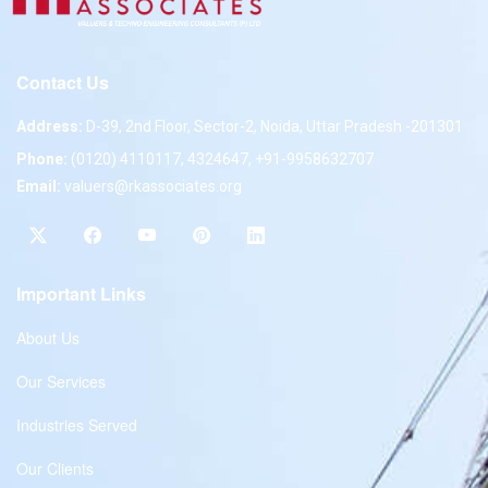
Contact Us
Address:
D-39, 2nd Floor, Sector-2, Noida, Uttar Pradesh -201301
Phone:
(0120) 4110117, 4324647, +91-9958632707
Email:
valuers@rkassociates.org
Important Links
About Us
Our Services
Industries Served
Our Clients