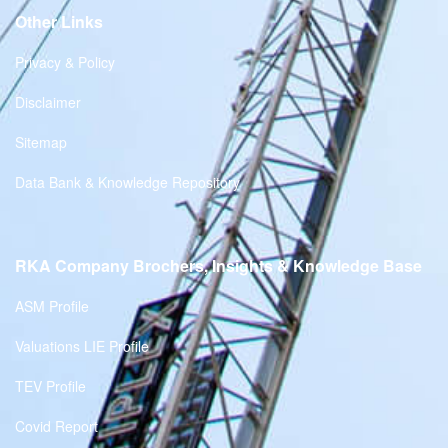
Other Links
Privacy & Policy
Disclaimer
Sitemap
Data Bank & Knowledge Repository
RKA Company Brochers, Insights & Knowledge Base
ASM Profile
Valuations LIE Profile
TEV Profile
Covid Report