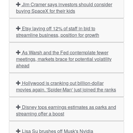
Jim Cramer says investors should consider
buying SpaceX for their kids
Etsy laying off 12% of staff in bid to
streamline business, position for growth
As Warsh and the Fed contemplate fewer
meetings, markets brace for potential volatility
ahead
Hollywood is cranking out billion-dollar
movies again. 'Spider-Man' just joined the ranks
Disney tops earnings estimates as parks and
streaming offer a boost
Lisa Su brushes off Musk's Nvidia