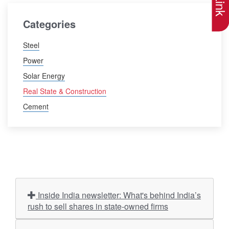
Categories
Steel
Power
Solar Energy
Real State & Construction
Cement
Inside India newsletter: What's behind India’s
rush to sell shares in state-owned firms