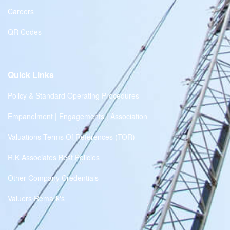
Careers
QR Codes
Quick Links
Policy & Standard Operating Procedures
Empanelment | Engagements | Association
Valuations Terms Of References (TOR)
R.K Associates Best Policies
Other Company Credentials
Valuers Remark's