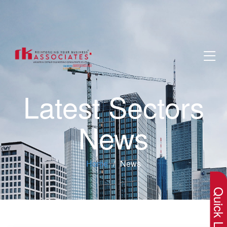
Latest Sectors
News
×
Home
News
Quick Lin