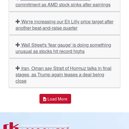
commitment as AMD stock sinks after earnings
We're increasing our Eli Lilly price target after
another beat-and-raise quarter
Wall Street's 'fear gauge' is doing something
unusual as stocks hit record highs
Iran, Oman say Strait of Hormuz talks in final
stages, as Trump again teases a deal being
close
Load More