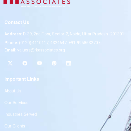
Contact Us
Address:
D-39, 2nd Floor, Sector-2, Noida, Uttar Pradesh -201301
Phone:
(0120) 4110117, 4324647, +91-9958632707
Email:
valuers@rkassociates.org
Important Links
About Us
Our Services
Industries Served
Our Clients