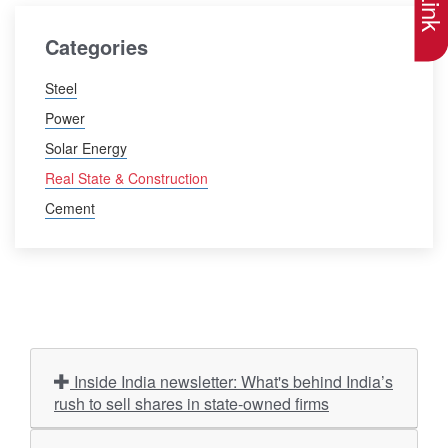
Categories
Steel
Power
Solar Energy
Real State & Construction
Cement
Inside India newsletter: What's behind India’s
rush to sell shares in state-owned firms