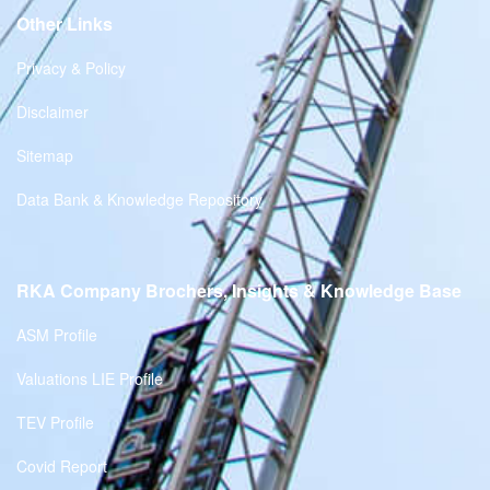
Other Links
Privacy & Policy
Disclaimer
Sitemap
Data Bank & Knowledge Repository
RKA Company Brochers, Insights & Knowledge Base
ASM Profile
Valuations LIE Profile
TEV Profile
Covid Report