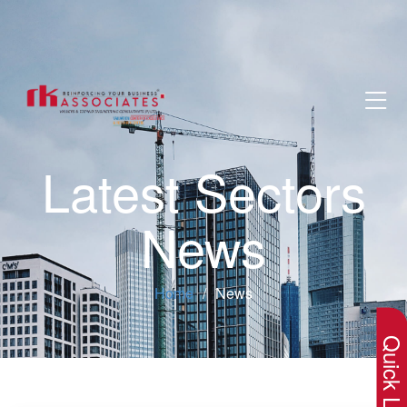
Latest Sectors
News
×
Home
News
Quick Lin