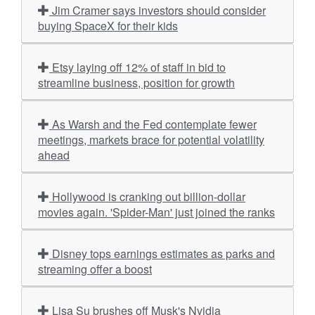
Jim Cramer says investors should consider
buying SpaceX for their kids
Etsy laying off 12% of staff in bid to
streamline business, position for growth
As Warsh and the Fed contemplate fewer
meetings, markets brace for potential volatility
ahead
Hollywood is cranking out billion-dollar
movies again. 'Spider-Man' just joined the ranks
Disney tops earnings estimates as parks and
streaming offer a boost
Lisa Su brushes off Musk's Nvidia