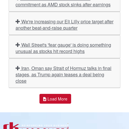
commitment as AMD stock sinks after earnings
We're increasing our Eli Lilly price target after
another beat-and-raise quarter
Wall Street's 'fear gauge' is doing something
unusual as stocks hit record highs
Iran, Oman say Strait of Hormuz talks in final
stages, as Trump again teases a deal being
close
Load More