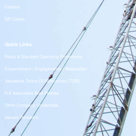
Careers
QR Codes
Quick Links
Policy & Standard Operating Procedures
Empanelment | Engagements | Association
Valuations Terms Of References (TOR)
R.K Associates Best Policies
Other Company Credentials
Valuers Remark's