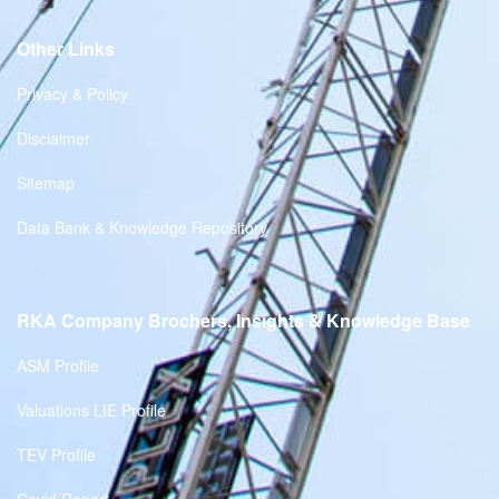
Other Links
Privacy & Policy
Disclaimer
Sitemap
Data Bank & Knowledge Repository
RKA Company Brochers, Insights & Knowledge Base
ASM Profile
Valuations LIE Profile
TEV Profile