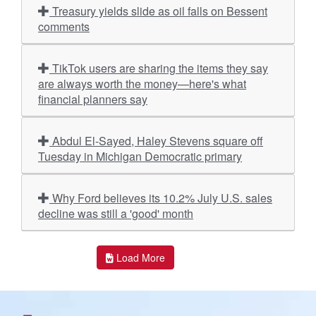
Treasury yields slide as oil falls on Bessent
comments
TikTok users are sharing the items they say
are always worth the money—here's what
financial planners say
Abdul El-Sayed, Haley Stevens square off
Tuesday in Michigan Democratic primary
Why Ford believes its 10.2% July U.S. sales
decline was still a 'good' month
Load More