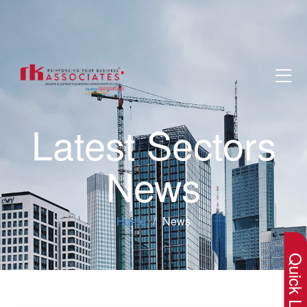
Latest Sectors
News
×
Home
News
Quick Lin