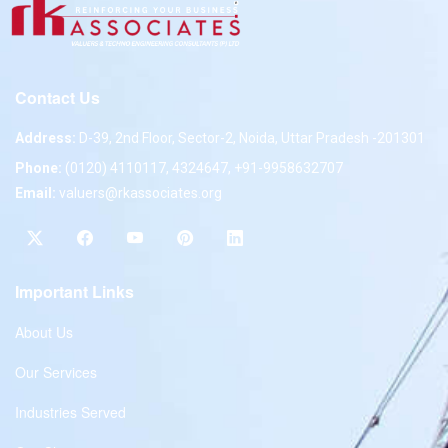
Contact Us
Address:
D-39, 2nd Floor, Sector-2, Noida, Uttar Pradesh -201301
Phone:
(0120) 4110117, 4324647, +91-9958632707
Email:
valuers@rkassociates.org
Important Links
About Us
Our Services
Industries Served