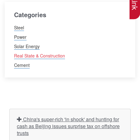
Categories
Steel
Power
Solar Energy
Real State & Construction
Cement
China's super-rich 'in shock' and hunting for
cash as Beijing issues surprise tax on offshore
trusts