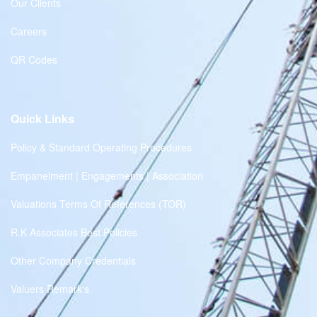
Our Clients
Careers
QR Codes
Quick Links
Policy & Standard Operating Procedures
Empanelment | Engagements | Association
Valuations Terms Of References (TOR)
R.K Associates Best Policies
Other Company Credentials
Valuers Remark's