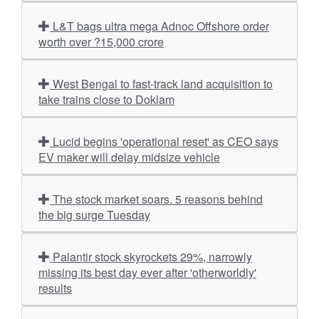
L&T bags ultra mega Adnoc Offshore order
worth over ?15,000 crore
West Bengal to fast-track land acquisition to
take trains close to Doklam
Lucid begins 'operational reset' as CEO says
EV maker will delay midsize vehicle
The stock market soars. 5 reasons behind
the big surge Tuesday
Palantir stock skyrockets 29%, narrowly
missing its best day ever after 'otherworldly'
results