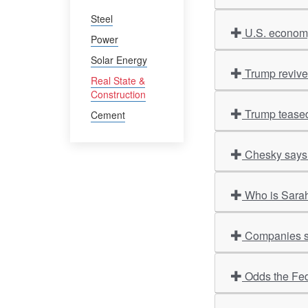
Steel
U.S. economy
Power
Solar Energy
Trump revives
Real State &
Construction
Trump teased
Cement
Chesky says 
Who is Sarah
Companies sco
Odds the Fed