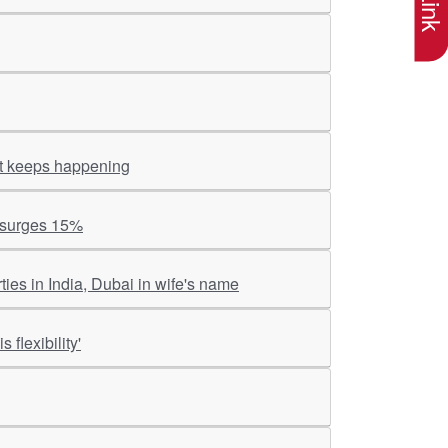
 it keeps happening
k surges 15%
es in India, Dubai in wife's name
 flexibility'