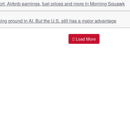
port, Airbnb earnings, fuel prices and more in Morning Squawk
ing ground in AI. But the U.S. still has a major advantage
Load More
ant Links
Quick Links
O
s
Policy & Standard Operating Procedures
Pr
vices
Empanelment | Engagements |
Di
Association
es Served
S
Valuations Terms Of References (TOR)
nts
D
R.K Associates Best Policies
Re