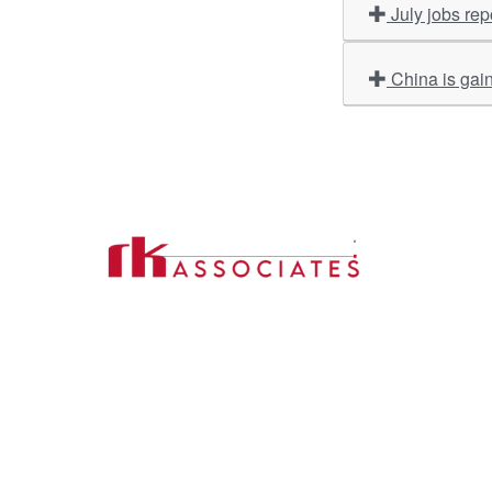
July jobs re
China is gain
Import
About U
Contact Us
Our Ser
Address:
D-39, 2nd Floor, Sector-2,
Industri
Noida, Uttar Pradesh -201301
Phone:
(0120) 4110117, 4324647, +91-
Our Clie
9958632707