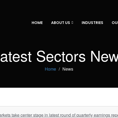
HOME
ABOUT US
INDUSTRIES
OU
atest Sectors Ne
Home
News
rkets take center stage in latest round of quarterly earnings rep