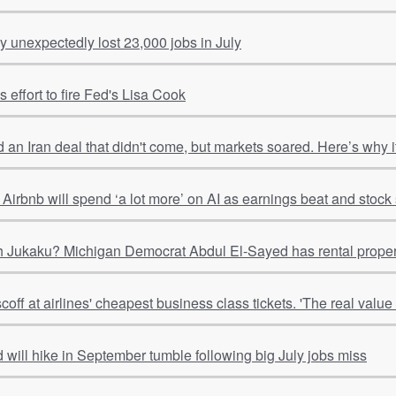
 unexpectedly lost 23,000 jobs in July
 effort to fire Fed's Lisa Cook
 an Iran deal that didn't come, but markets soared. Here’s why
Airbnb will spend ‘a lot more’ on AI as earnings beat and stoc
 Jukaku? Michigan Democrat Abdul El-Sayed has rental properti
ff at airlines' cheapest business class tickets. 'The real value is
 will hike in September tumble following big July jobs miss