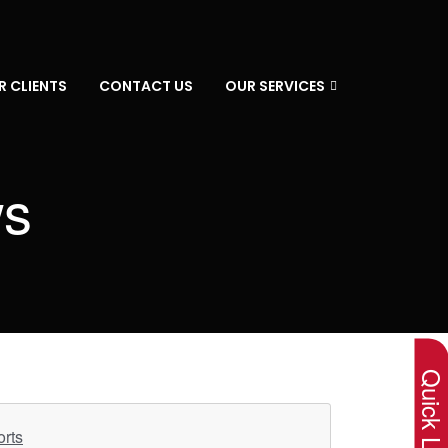
R CLIENTS
CONTACT US
OUR SERVICES
ws
×
Quick Lin
orts