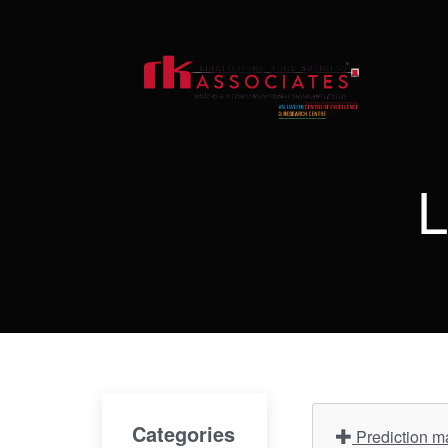
L
Categories
Prediction ma