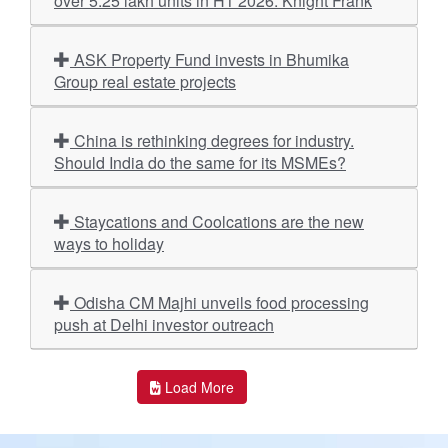
over 5.25 lakh units in H1 2026: Knight Frank
ASK Property Fund invests in Bhumika
Group real estate projects
China is rethinking degrees for industry.
Should India do the same for its MSMEs?
Staycations and Coolcations are the new
ways to holiday
Odisha CM Majhi unveils food processing
push at Delhi investor outreach
Load More