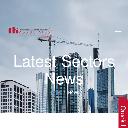
Latest Sectors
News
×
Home
News
Quick Lin