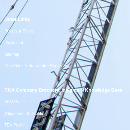
Other Links
Privacy & Policy
Disclaimer
Sitemap
Data Bank & Knowledge Repository
RKA Company Brochers, Insights & Knowledge Base
ASM Profile
Valuations LIE Profile
TEV Profile