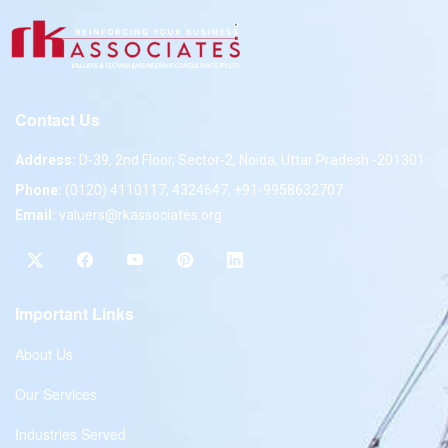
Contact Us
Address:
D-39, 2nd Floor, Sector-2, Noida, Uttar Pradesh -201301
Phone:
(0120) 4110117, 4324647, +91-9958632707
Email:
valuers@rkassociates.org
Important Links
About Us
Our Services
Industries Served