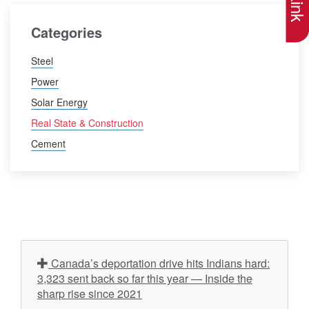
Categories
Steel
Power
Solar Energy
Real State & Construction
Cement
Canada’s deportation drive hits Indians hard:
3,323 sent back so far this year — Inside the
sharp rise since 2021