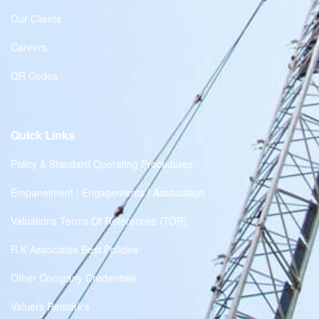
Our Clients
Careers
QR Codes
Quick Links
Policy & Standard Operating Procedures
Empanelment | Engagements | Association
Valuations Terms Of References (TOR)
R.K Associates Best Policies
Other Company Credentials
Valuers Remark's