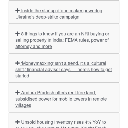
Inside the startup drone maker powering
Ukraine's deep-strike campaign
8 things to know if you are an NRI buying or
selling property in India: FEMA rules, power of
attorney and more
'Moneymaxxing' isn't a trend, it's a 'cultural
shift,' financial advisor says — here's how to get
started
Andhra Pradesh offers rent-free land,
subsidised power for mobile towers in remote
villages
Unsold housing inventory rises 4% YoY to