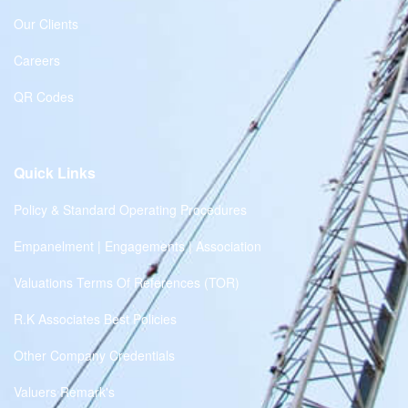
Our Clients
Careers
QR Codes
Quick Links
Policy & Standard Operating Procedures
Empanelment | Engagements | Association
Valuations Terms Of References (TOR)
R.K Associates Best Policies
Other Company Credentials
Valuers Remark's