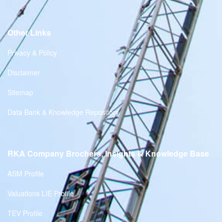
Other Links
Privacy & Policy
Disclaimer
Sitemap
Data Bank & Knowledge Repository
RKA Company Brochers, Insights & Knowledge Base
ASM Profile
Valuations LIE Profile
TEV Profile