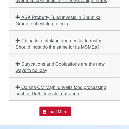
over 5.25 lakh units in H1 2026: Knight Frank
ASK Property Fund invests in Bhumika
Group real estate projects
China is rethinking degrees for industry.
Should India do the same for its MSMEs?
Staycations and Coolcations are the new
ways to holiday
Odisha CM Majhi unveils food processing
push at Delhi investor outreach
Load More