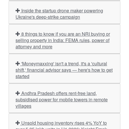
Inside the startup drone maker powering
Ukraine's deep-strike campaign
8 things to know if you are an NRI buying or
selling property in India: FEMA rules, power of
attorney and more
'Moneymaxxing' isn't a trend, it's a 'cultural
shift,' financial advisor says — here's how to get
started
Andhra Pradesh offers rent-free land,
subsidised power for mobile towers in remote
villages
Unsold housing inventory rises 4% YoY to