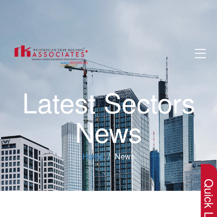
Latest Sectors
News
×
Home
News
Quick Lin