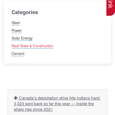
Categories
Steel
Power
Solar Energy
Real State & Construction
Cement
Canada’s deportation drive hits Indians hard:
3,323 sent back so far this year — Inside the
sharp rise since 2021