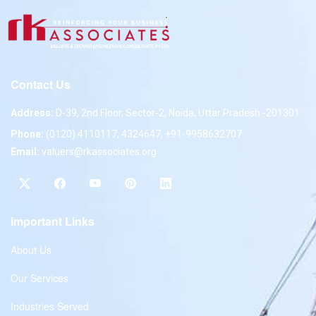
Contact Us
Address:
D-39, 2nd Floor, Sector-2, Noida, Uttar Pradesh -201301
Phone:
(0120) 4110117, 4324647, +91-9958632707
Email:
valuers@rkassociates.org
Important Links
About Us
Our Services
Industries Served