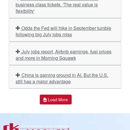
business class tickets. 'The real value is
flexibility'
Odds the Fed will hike in September tumble
following big July jobs miss
July jobs report, Airbnb earnings, fuel prices
and more in Morning Squawk
China is gaining ground in AI. But the U.S.
still has a major advantage
Load More