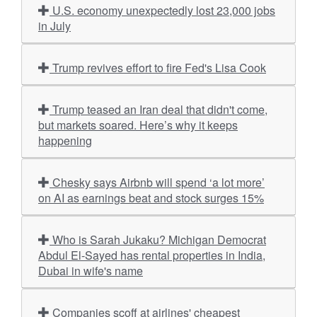
U.S. economy unexpectedly lost 23,000 jobs
in July
Trump revives effort to fire Fed's Lisa Cook
Trump teased an Iran deal that didn't come,
but markets soared. Here’s why it keeps
happening
Chesky says Airbnb will spend ‘a lot more’
on AI as earnings beat and stock surges 15%
Who is Sarah Jukaku? Michigan Democrat
Abdul El-Sayed has rental properties in India,
Dubai in wife's name
Companies scoff at airlines' cheapest