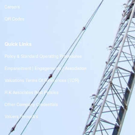
Careers
QR Codes
Quick Links
Policy & Standard Operating Procedures
Empanelment | Engagements | Association
Valuations Terms Of References (TOR)
R.K Associates Best Policies
Other Company Credentials
Valuers Remark's