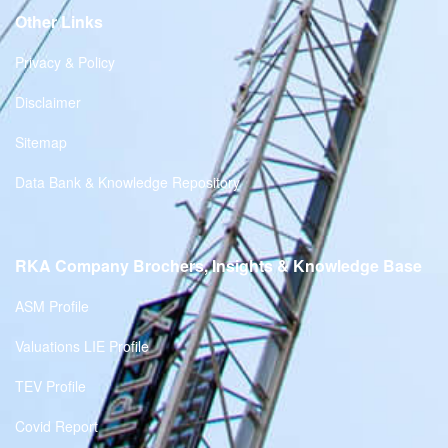
Other Links
Privacy & Policy
Disclaimer
Sitemap
Data Bank & Knowledge Repository
RKA Company Brochers, Insights & Knowledge Base
ASM Profile
Valuations LIE Profile
TEV Profile
Covid Report