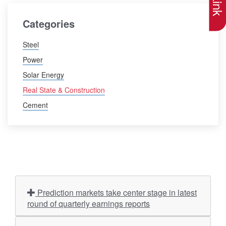
Categories
Steel
Power
Solar Energy
Real State & Construction
Cement
Prediction markets take center stage in latest
round of quarterly earnings reports