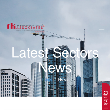
Latest Sectors
News
×
Home
News
Quick Lin