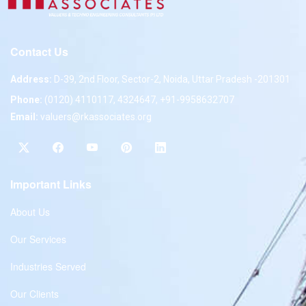
Contact Us
Address:
D-39, 2nd Floor, Sector-2, Noida, Uttar Pradesh -201301
Phone:
(0120) 4110117, 4324647, +91-9958632707
Email:
valuers@rkassociates.org
Important Links
About Us
Our Services
Industries Served
Our Clients