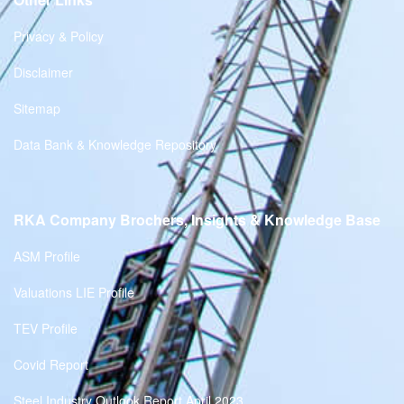
Privacy & Policy
Disclaimer
Sitemap
Data Bank & Knowledge Repository
RKA Company Brochers, Insights & Knowledge Base
ASM Profile
Valuations LIE Profile
TEV Profile
Covid Report
Steel Industry Outlook Report April 2023