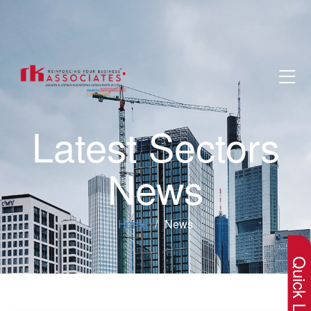
Latest Sectors
News
×
Home
News
Quick Lin