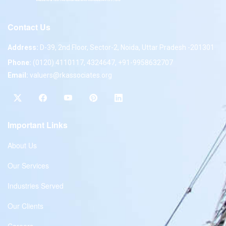
Contact Us
Address:
D-39, 2nd Floor, Sector-2, Noida, Uttar Pradesh -201301
Phone:
(0120) 4110117, 4324647, +91-9958632707
Email:
valuers@rkassociates.org
Important Links
About Us
Our Services
Industries Served
Our Clients