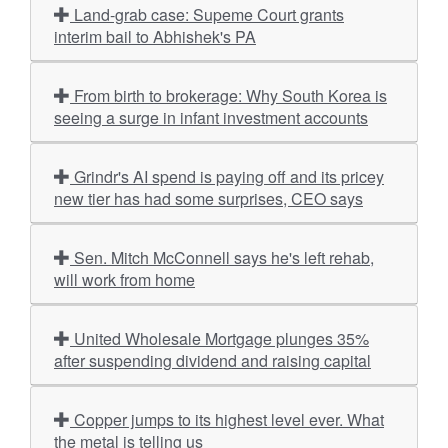
Land-grab case: Supeme Court grants
interim bail to Abhishek's PA
From birth to brokerage: Why South Korea is
seeing a surge in infant investment accounts
Grindr's AI spend is paying off and its pricey
new tier has had some surprises, CEO says
Sen. Mitch McConnell says he's left rehab,
will work from home
United Wholesale Mortgage plunges 35%
after suspending dividend and raising capital
Copper jumps to its highest level ever. What
the metal is telling us