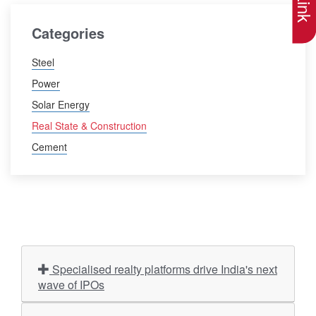
Categories
Steel
Power
Solar Energy
Real State & Construction
Cement
Specialised realty platforms drive India's next
wave of IPOs