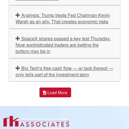
Analysis: Trump treats Fed Chairman Kevin
Warsh as an ally. That creates economic risks
SpaceX shares passed a key test Thursday.
Now sophisticated traders are betting the
bottom may be in
Big Tech's free cash flow — or lack thereof —
only tells part of the investment story
Load More