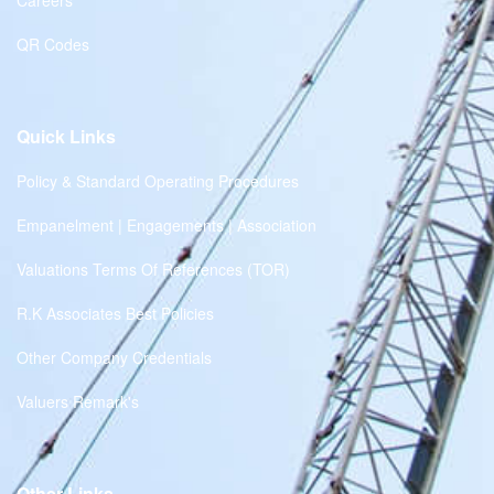
Careers
QR Codes
Quick Links
Policy & Standard Operating Procedures
Empanelment | Engagements | Association
Valuations Terms Of References (TOR)
R.K Associates Best Policies
Other Company Credentials
Valuers Remark's
Other Links