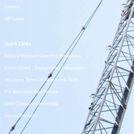
Careers
QR Codes
Quick Links
Policy & Standard Operating Procedures
Empanelment | Engagements | Association
Valuations Terms Of References (TOR)
R.K Associates Best Policies
Other Company Credentials
Valuers Remark's