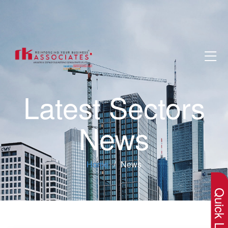
Latest Sectors
News
×
Home
News
Quick Lin