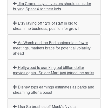
Jim Cramer says investors should consider
buying SpaceX for their kids
Etsy laying off 12% of staff in bid to
streamline business, position for growth
As Warsh and the Fed contemplate fewer
meetings, markets brace for potential volatility
ahead
Hollywood is cranking out billion-dollar
movies again. 'Spider-Man' just joined the ranks
Disney tops earnings estimates as parks and
streaming offer a boost
Lisa Su brushes off Musk's Nvidia