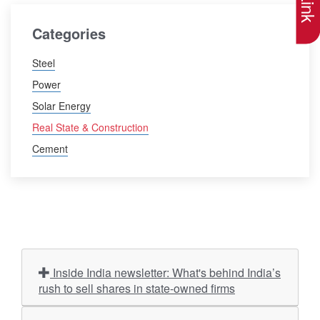
Categories
Steel
Power
Solar Energy
Real State & Construction
Cement
Inside India newsletter: What's behind India’s
rush to sell shares in state-owned firms