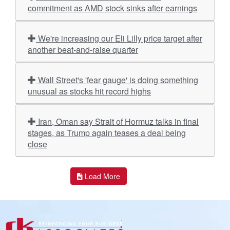
commitment as AMD stock sinks after earnings
We're increasing our Eli Lilly price target after
another beat-and-raise quarter
Wall Street's 'fear gauge' is doing something
unusual as stocks hit record highs
Iran, Oman say Strait of Hormuz talks in final
stages, as Trump again teases a deal being
close
Load More