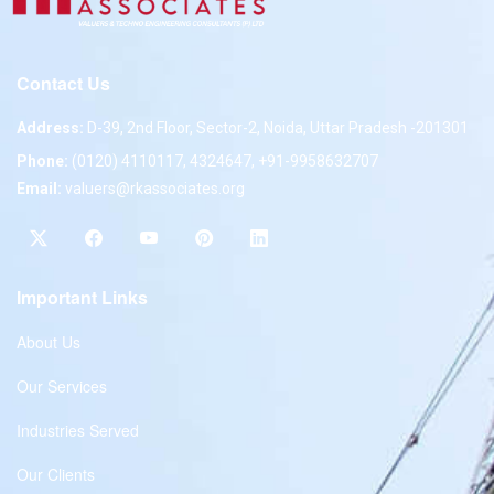
Contact Us
Address:
D-39, 2nd Floor, Sector-2, Noida, Uttar Pradesh -201301
Phone:
(0120) 4110117, 4324647, +91-9958632707
Email:
valuers@rkassociates.org
Important Links
About Us
Our Services
Industries Served
Our Clients