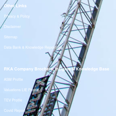
Other Links
Privacy & Policy
Disclaimer
Sitemap
Data Bank & Knowledge Repository
RKA Company Brochers, Insights & Knowledge Base
ASM Profile
Valuations LIE Profile
TEV Profile
Covid Report