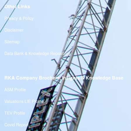
Other Links
Privacy & Policy
Disclaimer
Sitemap
Data Bank & Knowledge Repository
RKA Company Brochers, Insights & Knowledge Base
ASM Profile
Valuations LIE Profile
TEV Profile
Covid Report