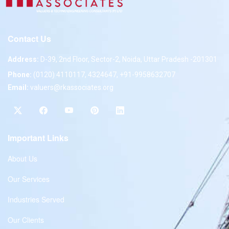
Contact Us
Address:
D-39, 2nd Floor, Sector-2, Noida, Uttar Pradesh -201301
Phone:
(0120) 4110117, 4324647, +91-9958632707
Email:
valuers@rkassociates.org
Important Links
About Us
Our Services
Industries Served
Our Clients