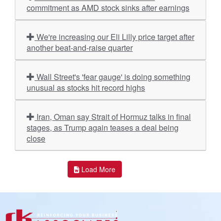
commitment as AMD stock sinks after earnings
We're increasing our Eli Lilly price target after
another beat-and-raise quarter
Wall Street's 'fear gauge' is doing something
unusual as stocks hit record highs
Iran, Oman say Strait of Hormuz talks in final
stages, as Trump again teases a deal being
close
Load More