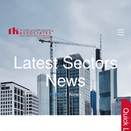
Latest Sectors
News
×
Home
News
Quick Lin