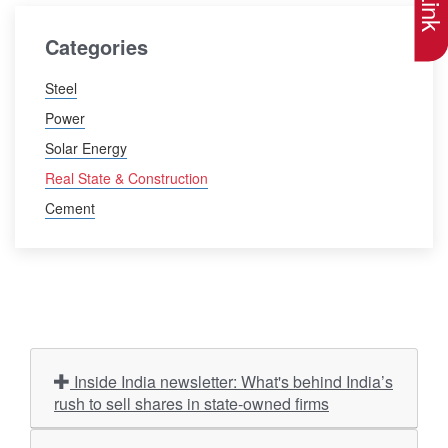
Categories
Steel
Power
Solar Energy
Real State & Construction
Cement
Inside India newsletter: What's behind India’s
rush to sell shares in state-owned firms