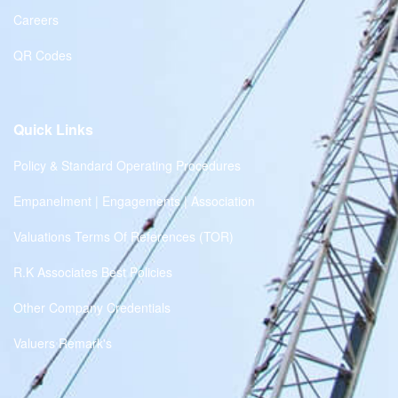
Careers
QR Codes
Quick Links
Policy & Standard Operating Procedures
Empanelment | Engagements | Association
Valuations Terms Of References (TOR)
R.K Associates Best Policies
Other Company Credentials
Valuers Remark's