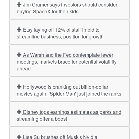
Jim Cramer says investors should consider
buying SpaceX for their kids
Etsy laying off 12% of staff in bid to
streamline business, position for growth
As Warsh and the Fed contemplate fewer
meetings, markets brace for potential volatility
ahead
Hollywood is cranking out billion-dollar
movies again. 'Spider-Man' just joined the ranks
Disney tops earnings estimates as parks and
streaming offer a boost
Lisa Su brushes off Musk's Nvidia