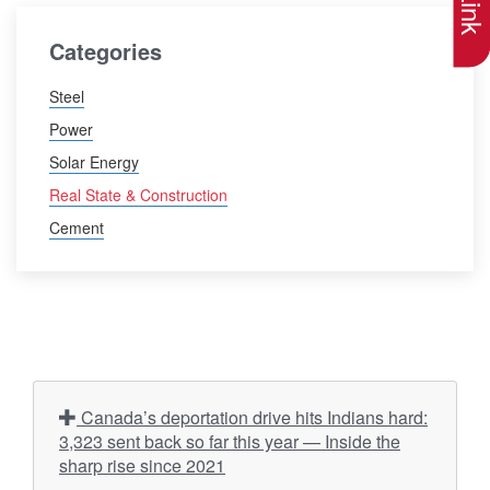
Categories
Steel
Power
Solar Energy
Real State & Construction
Cement
Canada’s deportation drive hits Indians hard:
3,323 sent back so far this year — Inside the
sharp rise since 2021