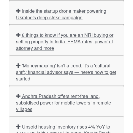
Inside the startup drone maker powering
Ukraine's deep-strike campaign
8 things to know if you are an NRI buying or
selling property in India: FEMA rules, power of
attorney and more
'Moneymaxxing' isn't a trend, it's a 'cultural
shift,' financial advisor says — here's how to get
started
Andhra Pradesh offers rent-free land,
subsidised power for mobile towers in remote
villages
Unsold housing inventory rises 4% YoY to