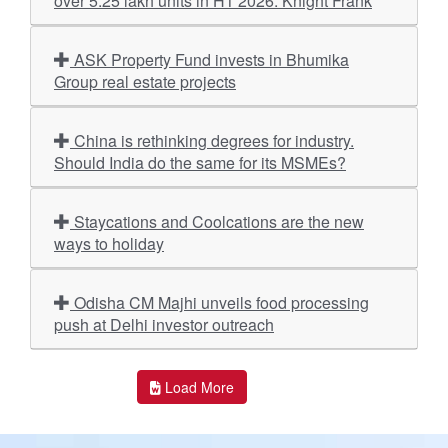
over 5.25 lakh units in H1 2026: Knight Frank
ASK Property Fund invests in Bhumika
Group real estate projects
China is rethinking degrees for industry.
Should India do the same for its MSMEs?
Staycations and Coolcations are the new
ways to holiday
Odisha CM Majhi unveils food processing
push at Delhi investor outreach
Load More