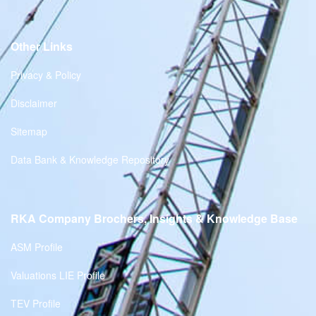
Other Links
Privacy & Policy
Disclaimer
Sitemap
Data Bank & Knowledge Repository
RKA Company Brochers, Insights & Knowledge Base
ASM Profile
Valuations LIE Profile
TEV Profile