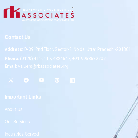
Contact Us
Address:
D-39, 2nd Floor, Sector-2, Noida, Uttar Pradesh -201301
Phone:
(0120) 4110117, 4324647, +91-9958632707
Email:
valuers@rkassociates.org
Important Links
About Us
Our Services
Industries Served