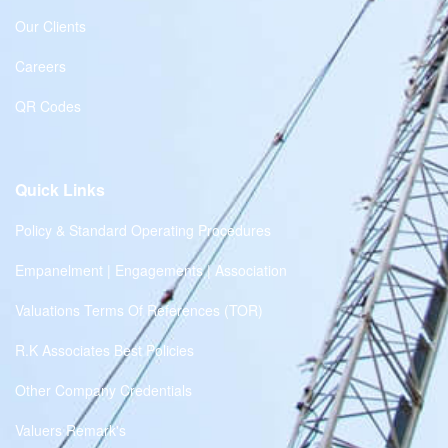
Our Clients
Careers
QR Codes
Quick Links
Policy & Standard Operating Procedures
Empanelment | Engagements | Association
Valuations Terms Of References (TOR)
R.K Associates Best Policies
Other Company Credentials
Valuers Remark's