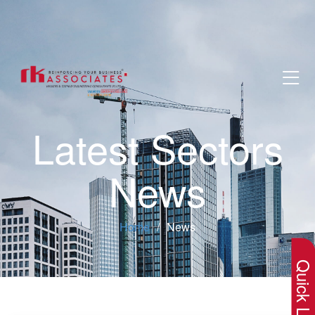
Latest Sectors
News
×
Home
News
Quick Lin