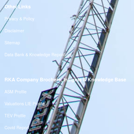
Other Links
Privacy & Policy
Disclaimer
Sitemap
Data Bank & Knowledge Repository
RKA Company Brochers, Insights & Knowledge Base
ASM Profile
Valuations LIE Profile
TEV Profile
Covid Report