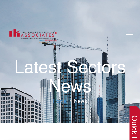
Latest Sectors
News
×
Home
News
Quick Lin