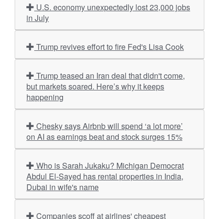
U.S. economy unexpectedly lost 23,000 jobs
in July
Trump revives effort to fire Fed's Lisa Cook
Trump teased an Iran deal that didn't come,
but markets soared. Here’s why it keeps
happening
Chesky says Airbnb will spend ‘a lot more’
on AI as earnings beat and stock surges 15%
Who is Sarah Jukaku? Michigan Democrat
Abdul El-Sayed has rental properties in India,
Dubai in wife's name
Companies scoff at airlines' cheapest