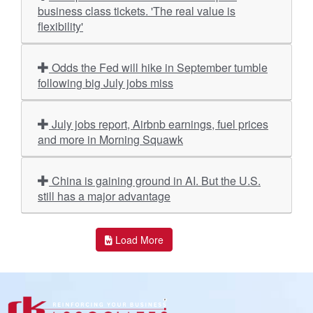
business class tickets. 'The real value is
flexibility'
Odds the Fed will hike in September tumble
following big July jobs miss
July jobs report, Airbnb earnings, fuel prices
and more in Morning Squawk
China is gaining ground in AI. But the U.S.
still has a major advantage
Load More