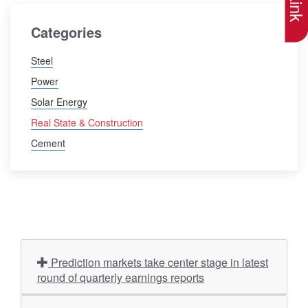
Categories
Steel
Power
Solar Energy
Real State & Construction
Cement
Prediction markets take center stage in latest
round of quarterly earnings reports