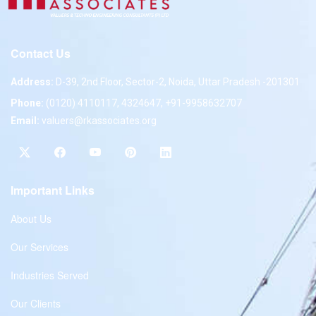
Contact Us
Address:
D-39, 2nd Floor, Sector-2, Noida, Uttar Pradesh -201301
Phone:
(0120) 4110117, 4324647, +91-9958632707
Email:
valuers@rkassociates.org
Important Links
About Us
Our Services
Industries Served
Our Clients