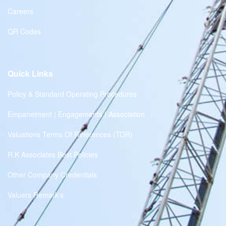
Careers
QR Codes
Quick Links
Policy & Standard Operating Procedures
Empanelment | Engagements | Association
Valuations Terms Of References (TOR)
R.K Associates Best Policies
Other Company Credentials
Valuers Remark's