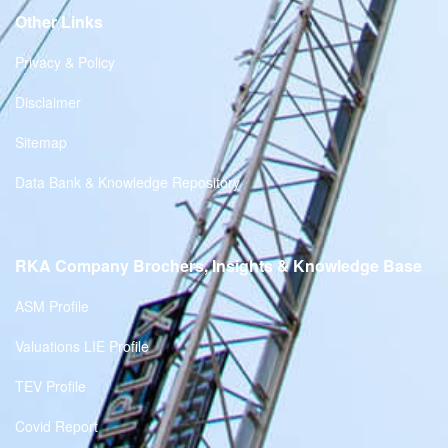
Other Links
Privacy & Policy
Disclaimer
Sitemap
Data Bank & Knowledge Repository
RKA Company Brochers, Insights & Knowledge Base
ASM Profile
Valuations LIE Profile
TEV Profile
Covid Report