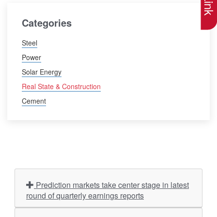
Categories
Steel
Power
Solar Energy
Real State & Construction
Cement
Prediction markets take center stage in latest
round of quarterly earnings reports