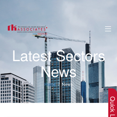
Latest Sectors
News
×
Home
News
Quick Lin