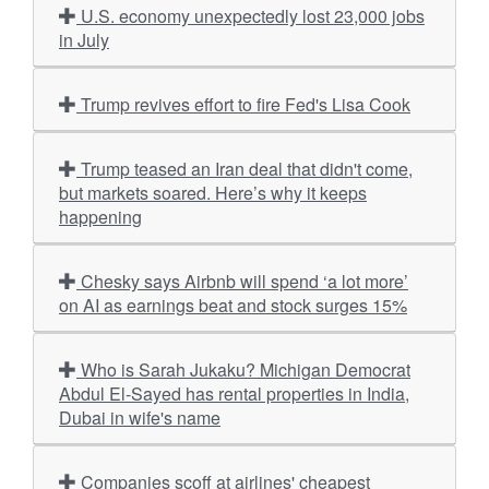
U.S. economy unexpectedly lost 23,000 jobs
in July
Trump revives effort to fire Fed's Lisa Cook
Trump teased an Iran deal that didn't come,
but markets soared. Here’s why it keeps
happening
Chesky says Airbnb will spend ‘a lot more’
on AI as earnings beat and stock surges 15%
Who is Sarah Jukaku? Michigan Democrat
Abdul El-Sayed has rental properties in India,
Dubai in wife's name
Companies scoff at airlines' cheapest