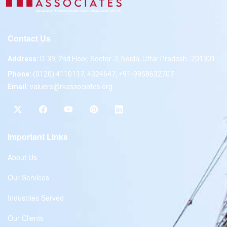
Contact Us
Address:
D-39, 2nd Floor, Sector-2, Noida, Uttar Pradesh -201301
Phone:
(0120) 4110117, 4324647, +91-9958632707
Email:
valuers@rkassociates.org
Important Links
About Us
Our Services
Industries Served
Our Clients