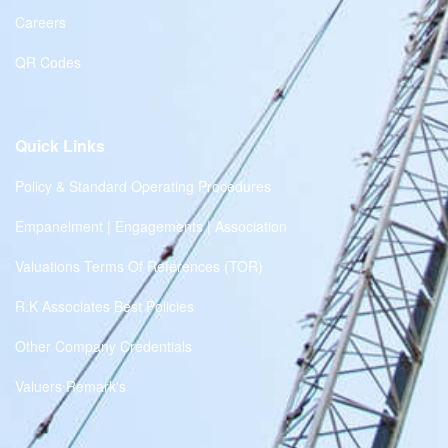
Careers
QR Codes
Quick Links
Policy & Standard Operating Procedures
Empanelment | Engagements | Association
Valuations Terms Of References (TOR)
R.K Associates Best Policies
Other Company Credentials
Valuers Remark's