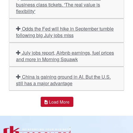
business class tickets. 'The real value is
flexibility'
Odds the Fed will hike in September tumble
following big July jobs miss
July jobs report, Airbnb earnings, fuel prices
and more in Morning Squawk
China is gaining ground in AI. But the U.S.
still has a major advantage
Load More