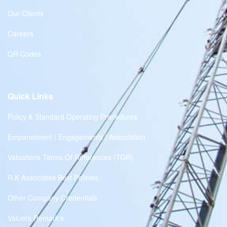
Our Clients
Careers
QR Codes
Quick Links
Policy & Standard Operating Procedures
Empanelment | Engagements | Association
Valuations Terms Of References (TOR)
R.K Associates Best Policies
Other Company Credentials
Valuers Remark's