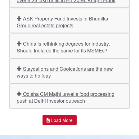
over 5.25 lakh units in H1 2026: Knight Frank
ASK Property Fund invests in Bhumika
Group real estate projects
China is rethinking degrees for industry.
Should India do the same for its MSMEs?
Staycations and Coolcations are the new
ways to holiday
Odisha CM Majhi unveils food processing
push at Delhi investor outreach
Load More