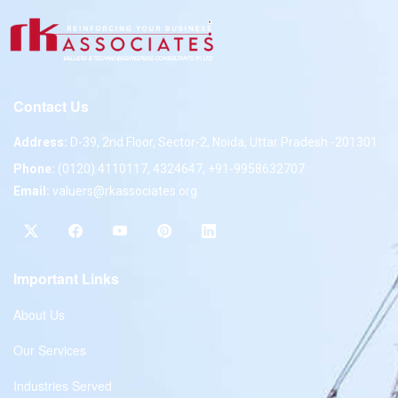
Contact Us
Address:
D-39, 2nd Floor, Sector-2, Noida, Uttar Pradesh -201301
Phone:
(0120) 4110117, 4324647, +91-9958632707
Email:
valuers@rkassociates.org
Important Links
About Us
Our Services
Industries Served