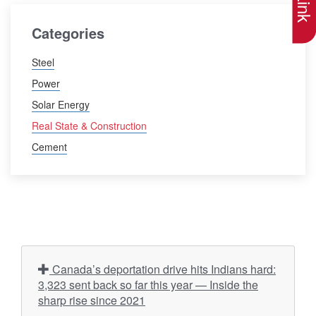
Categories
Steel
Power
Solar Energy
Real State & Construction
Cement
Canada’s deportation drive hits Indians hard:
3,323 sent back so far this year — Inside the
sharp rise since 2021