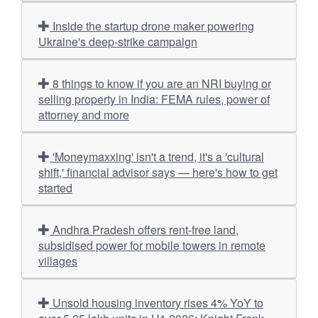
Inside the startup drone maker powering
Ukraine's deep-strike campaign
8 things to know if you are an NRI buying or
selling property in India: FEMA rules, power of
attorney and more
'Moneymaxxing' isn't a trend, it's a 'cultural
shift,' financial advisor says — here's how to get
started
Andhra Pradesh offers rent-free land,
subsidised power for mobile towers in remote
villages
Unsold housing inventory rises 4% YoY to