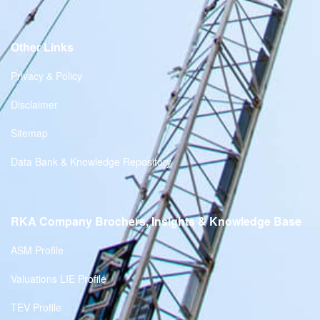
Other Links
Privacy & Policy
Disclaimer
Sitemap
Data Bank & Knowledge Repository
RKA Company Brochers, Insights & Knowledge Base
ASM Profile
Valuations LIE Profile
TEV Profile