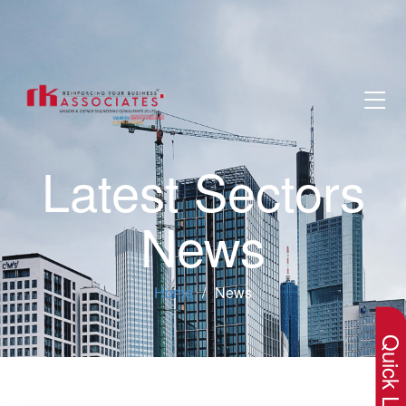
Latest Sectors
News
×
Home
News
Quick Lin