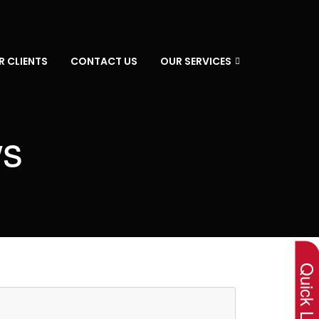
R CLIENTS
CONTACT US
OUR SERVICES
ws
×
Quick Lin