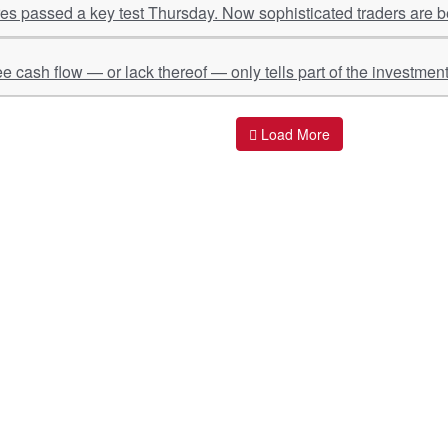
s passed a key test Thursday. Now sophisticated traders are be
ee cash flow — or lack thereof — only tells part of the investment
Load More
ant Links
Quick Links
O
s
Policy & Standard Operating Procedures
Pr
vices
Empanelment | Engagements |
Di
Association
es Served
S
Valuations Terms Of References (TOR)
nts
D
R.K Associates Best Policies
Re