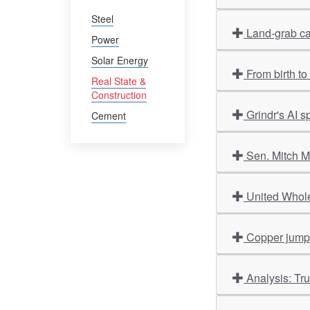
Steel
Land-grab ca
Power
Solar Energy
From birth t
Real State &
Construction
Grindr's AI 
Cement
Sen. Mitch M
United Whole
Copper jumps 
Analysis: Tr