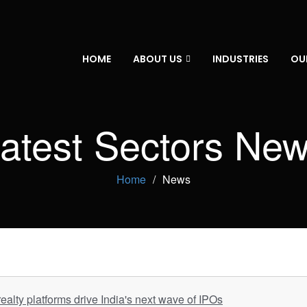
HOME
ABOUT US
INDUSTRIES
OU
atest Sectors Ne
Home
News
ealty platforms drive India's next wave of IPOs