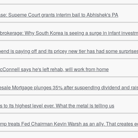
se: Supeme Court grants interim bail to Abhishek's PA
o brokerage: Why South Korea is seeing a surge in infant invest
spend is paying off and its pricey new tier has had some surpris
cConnell says he's left rehab, will work from home
sale Mortgage plunges 35% after suspending dividend and rais
to its highest level ever. What the metal is telling us
ump treats Fed Chairman Kevin Warsh as an ally. That creates e