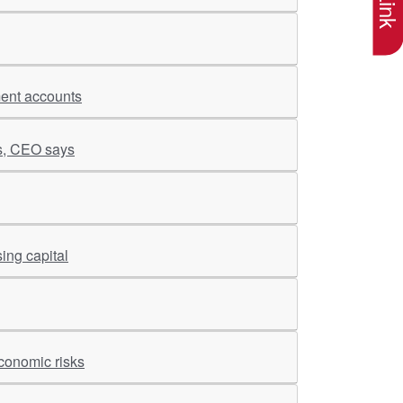
ment accounts
es, CEO says
ing capital
conomic risks