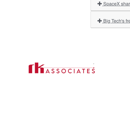
SpaceX share
Big Tech's fr
Import
About U
Contact Us
Our Ser
Address:
D-39, 2nd Floor, Sector-2,
Industri
Noida, Uttar Pradesh -201301
Phone:
(0120) 4110117, 4324647, +91-
Our Clie
9958632707