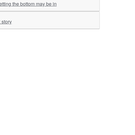
tting the bottom may be in
 story
ther Links
RKA Company
Brochers, Insights &
Knowledge Base
ivacy & Policy
ASM Profile
sclaimer
Valuations LIE Profile
itemap
TEV Profile
ata Bank & Knowledge
pository
Covid Report