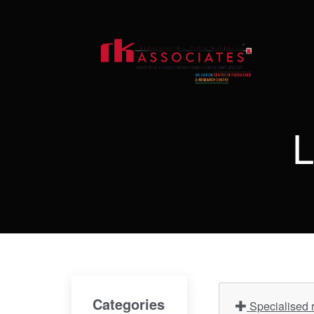
L
Categories
Specialised r