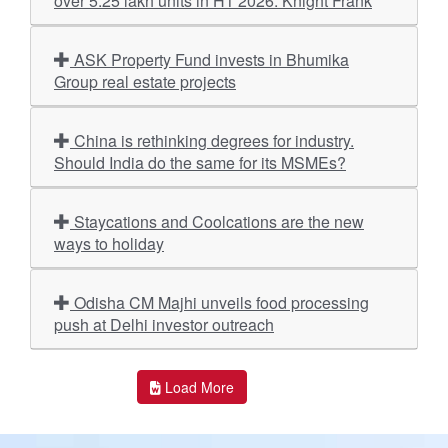
over 5.25 lakh units in H1 2026: Knight Frank
ASK Property Fund invests in Bhumika
Group real estate projects
China is rethinking degrees for industry.
Should India do the same for its MSMEs?
Staycations and Coolcations are the new
ways to holiday
Odisha CM Majhi unveils food processing
push at Delhi investor outreach
Load More