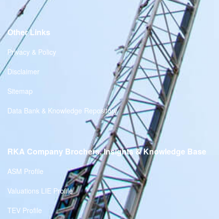
Other Links
Privacy & Policy
Disclaimer
Sitemap
Data Bank & Knowledge Repository
RKA Company Brochers, Insights & Knowledge Base
ASM Profile
Valuations LIE Profile
TEV Profile