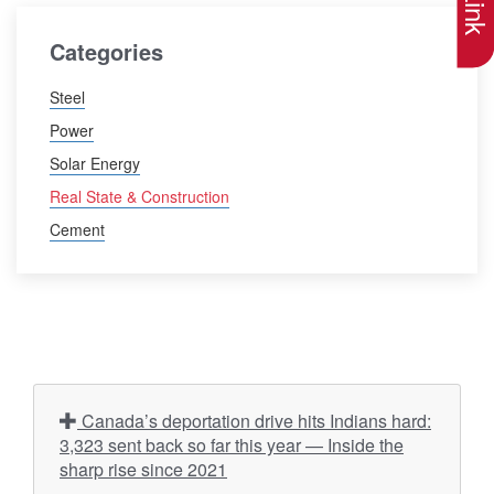
Categories
Steel
Power
Solar Energy
Real State & Construction
Cement
Canada’s deportation drive hits Indians hard:
3,323 sent back so far this year — Inside the
sharp rise since 2021