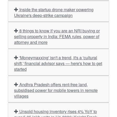
Inside the startup drone maker powering
Ukraine's deep-strike campaign
8 things to know if you are an NRI buying or
selling property in India: FEMA rules, power of
attorney and more
'Moneymaxxing' isn't a trend, it's a 'cultural
shift,' financial advisor says — here's how to get
started
Andhra Pradesh offers rent-free land,
subsidised power for mobile towers in remote
villages
Unsold housing inventory rises 4% YoY to