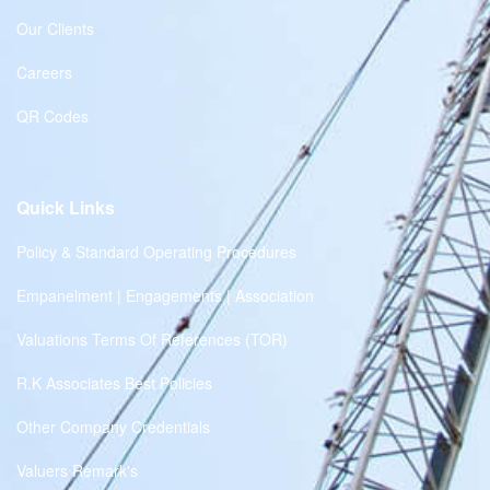
Our Clients
Careers
QR Codes
Quick Links
Policy & Standard Operating Procedures
Empanelment | Engagements | Association
Valuations Terms Of References (TOR)
R.K Associates Best Policies
Other Company Credentials
Valuers Remark's