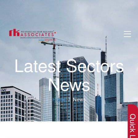
Latest Sectors
News
×
Home
News
Quick Lin