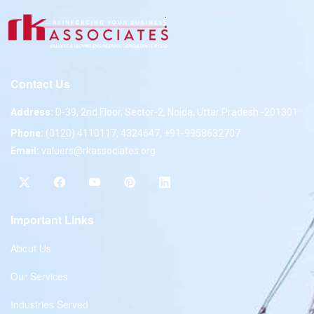
Contact Us
Address:
D-39, 2nd Floor, Sector-2, Noida, Uttar Pradesh -201301
Phone:
(0120) 4110117, 4324647, +91-9958632707
Email:
valuers@rkassociates.org
Important Links
About Us
Our Services
Industries Served