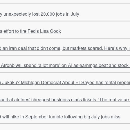
 unexpectedly lost 23,000 jobs in July
 effort to fire Fed's Lisa Cook
 an Iran deal that didn't come, but markets soared. Here’s why
Airbnb will spend ‘a lot more’ on AI as earnings beat and stoc
 Jukaku? Michigan Democrat Abdul El-Sayed has rental properti
ff at airlines' cheapest business class tickets. 'The real value is
 will hike in September tumble following big July jobs miss