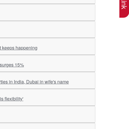
 it keeps happening
k surges 15%
es in India, Dubai in wife's name
 flexibility'