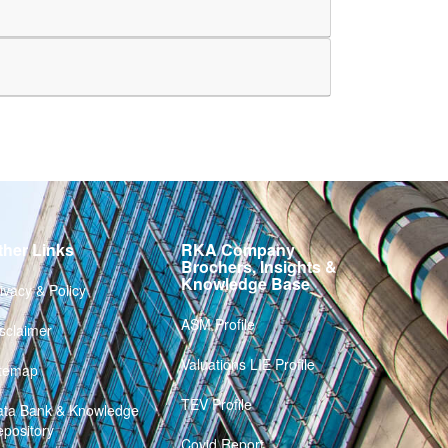
ther Links
RKA Company
Brochers, Insights &
Knowledge Base
ivacy & Policy
ASM Profile
sclaimer
Valuations LIE Profile
itemap
TEV Profile
ata Bank & Knowledge
pository
Covid Report