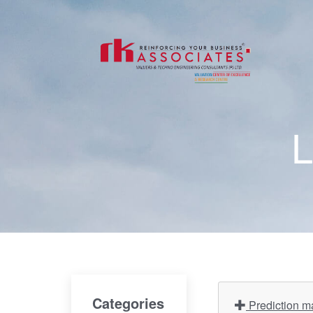
L
Categories
Prediction ma