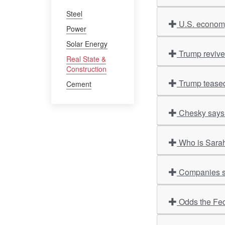
Steel
U.S. economy
Power
Solar Energy
Trump revives
Real State &
Construction
Trump teased
Cement
Chesky says 
Who is Sarah
Companies sco
Odds the Fed