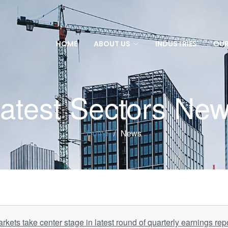
HOME
ABOUT US
INDUSTRIES
OUR
atest Sectors Ne
Home
News
rkets take center stage in latest round of quarterly earnings rep