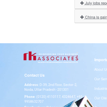
July jobs re
China is gain
Import
About U
Contact Us
Our Ser
Address:
D-39, 2nd Floor, Sector-2,
Industri
Noida, Uttar Pradesh -201301
Phone:
(0120) 4110117, 4324647, +91-
Our Clie
9958632707