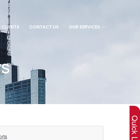
 CLIENTS
CONTACT US
OUR SERVICES
ws
×
Quick Lin
orts