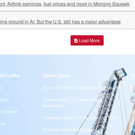
port, Airbnb earnings, fuel prices and more in Morning Squawk
ing ground in AI. But the U.S. still has a major advantage
Load More
ant Links
Quick Links
O
s
Policy & Standard Operating Procedures
Pr
vices
Empanelment | Engagements |
Di
Association
es Served
S
Valuations Terms Of References (TOR)
nts
D
R.K Associates Best Policies
Re