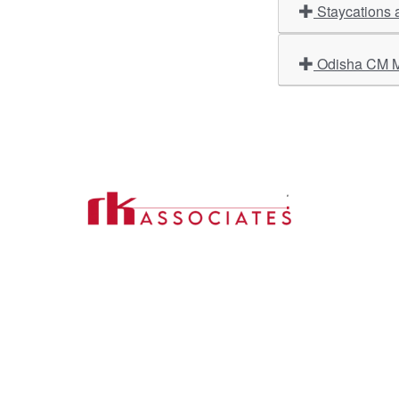
Staycations 
Odisha CM Ma
Import
About U
Contact Us
Our Ser
Address:
D-39, 2nd Floor, Sector-2,
Industri
Noida, Uttar Pradesh -201301
Phone:
(0120) 4110117, 4324647, +91-
Our Clie
9958632707