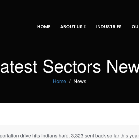
HOME
ABOUT US
INDUSTRIES
OU
atest Sectors Ne
Home
News
rtation drive hits Indians hard: 3,323 sent back so far this yea