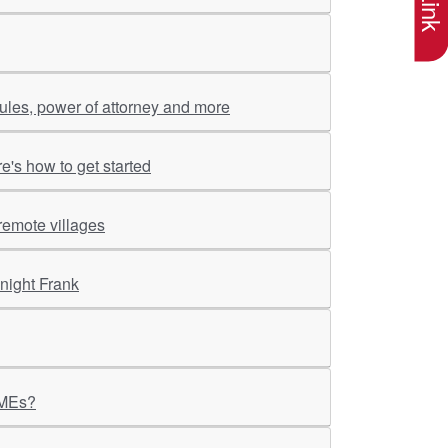
rules, power of attorney and more
re's how to get started
remote villages
night Frank
MSMEs?