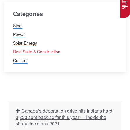
Categories
Steel
Power
Solar Energy
Real State & Construction
Cement
Canada’s deportation drive hits Indians hard:
3,323 sent back so far this year — Inside the
sharp rise since 2021