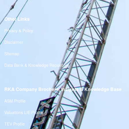
Other Links
Privacy & Policy
Disclaimer
Sitemap
Data Bank & Knowledge Repository
RKA Company Brochers, Insights & Knowledge Base
ASM Profile
Valuations LIE Profile
TEV Profile