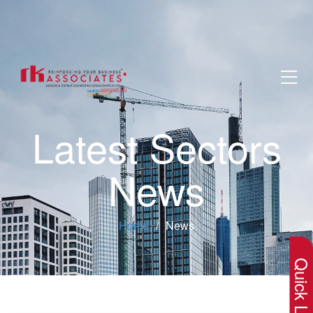
Latest Sectors
News
×
Home
News
Quick Lin