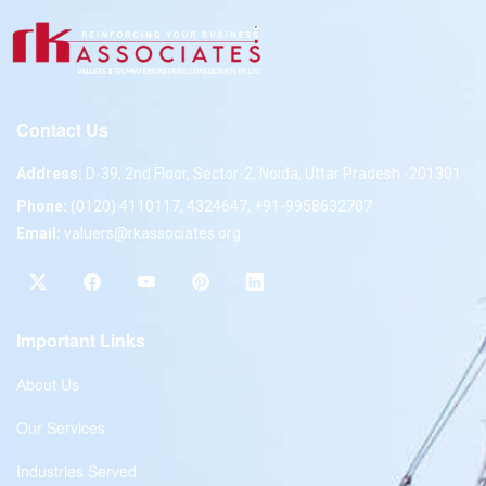
Contact Us
Address:
D-39, 2nd Floor, Sector-2, Noida, Uttar Pradesh -201301
Phone:
(0120) 4110117, 4324647, +91-9958632707
Email:
valuers@rkassociates.org
Important Links
About Us
Our Services
Industries Served