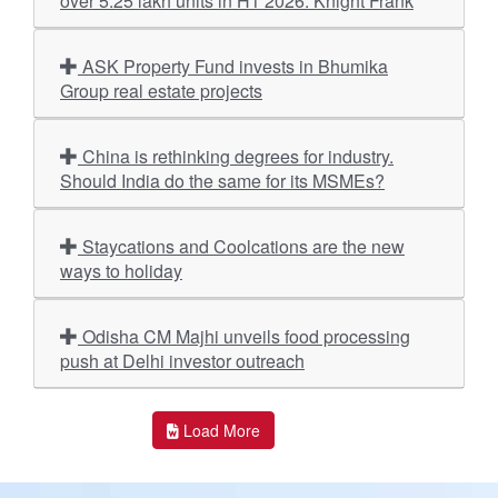
over 5.25 lakh units in H1 2026: Knight Frank
ASK Property Fund invests in Bhumika
Group real estate projects
China is rethinking degrees for industry.
Should India do the same for its MSMEs?
Staycations and Coolcations are the new
ways to holiday
Odisha CM Majhi unveils food processing
push at Delhi investor outreach
Load More