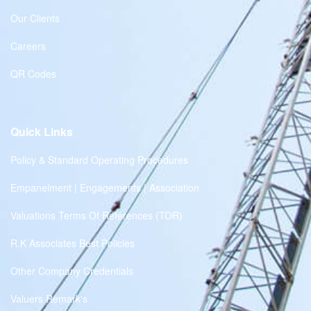
Our Clients
Careers
QR Codes
Quick Links
Policy & Standard Operating Procedures
Empanelment | Engagements | Association
Valuations Terms Of References (TOR)
R.K Associates Best Policies
Other Company Credentials
Valuers Remark's