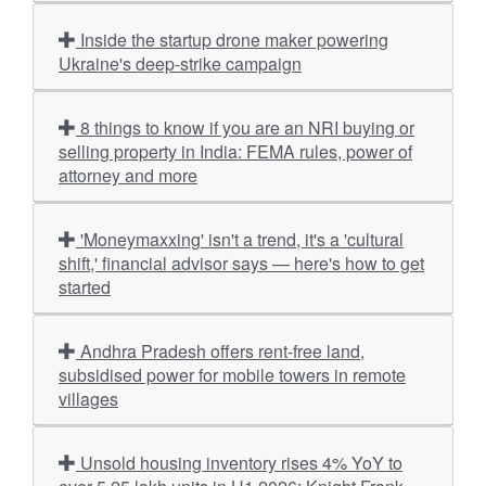
Inside the startup drone maker powering
Ukraine's deep-strike campaign
8 things to know if you are an NRI buying or
selling property in India: FEMA rules, power of
attorney and more
'Moneymaxxing' isn't a trend, it's a 'cultural
shift,' financial advisor says — here's how to get
started
Andhra Pradesh offers rent-free land,
subsidised power for mobile towers in remote
villages
Unsold housing inventory rises 4% YoY to