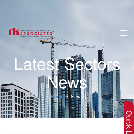
Latest Sectors
News
×
Home
News
Quick Lin