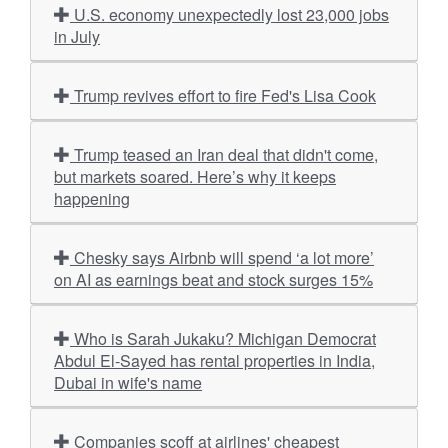
U.S. economy unexpectedly lost 23,000 jobs
in July
Trump revives effort to fire Fed's Lisa Cook
Trump teased an Iran deal that didn't come,
but markets soared. Here’s why it keeps
happening
Chesky says Airbnb will spend ‘a lot more’
on AI as earnings beat and stock surges 15%
Who is Sarah Jukaku? Michigan Democrat
Abdul El-Sayed has rental properties in India,
Dubai in wife's name
Companies scoff at airlines' cheapest