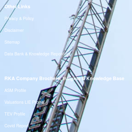
Other Links
Privacy & Policy
Disclaimer
Sitemap
Data Bank & Knowledge Repository
RKA Company Brochers, Insights & Knowledge Base
ASM Profile
Valuations LIE Profile
TEV Profile
Covid Report