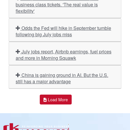
business class tickets. 'The real value is
flexibility'
Odds the Fed will hike in September tumble
following big July jobs miss
July jobs report, Airbnb earnings, fuel prices
and more in Morning Squawk
China is gaining ground in AI. But the U.S.
still has a major advantage
Load More