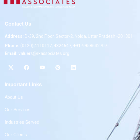
Contact Us
Address:
D-39, 2nd Floor, Sector-2, Noida, Uttar Pradesh -201301
Phone:
(0120) 4110117, 4324647, +91-9958632707
Email:
valuers@rkassociates.org
Important Links
About Us
Our Services
Industries Served
Our Clients