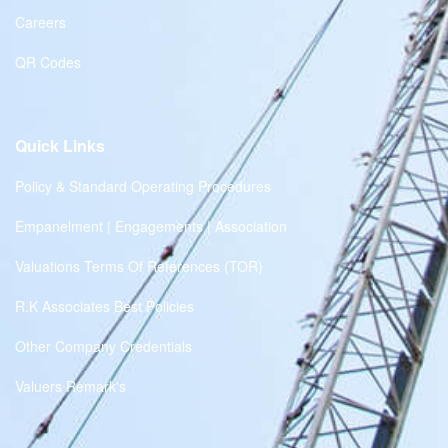
Careers
QR Codes
Quick Links
Policy & Standard Operating Procedures
Empanelment | Engagements | Association
Valuations Terms Of References (TOR)
R.K Associates Best Policies
Other Company Credentials
Valuers Remark's