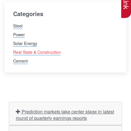
Categories
Steel
Power
Solar Energy
Real State & Construction
Cement
Prediction markets take center stage in latest
round of quarterly earnings reports