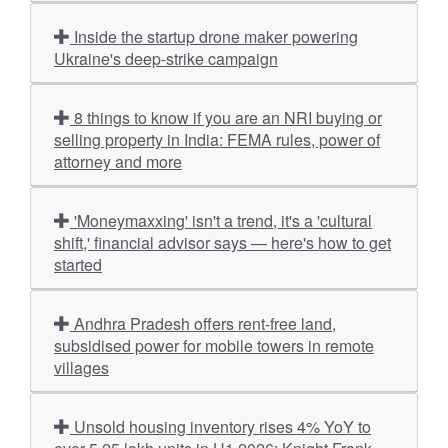
Inside the startup drone maker powering
Ukraine's deep-strike campaign
8 things to know if you are an NRI buying or
selling property in India: FEMA rules, power of
attorney and more
'Moneymaxxing' isn't a trend, it's a 'cultural
shift,' financial advisor says — here's how to get
started
Andhra Pradesh offers rent-free land,
subsidised power for mobile towers in remote
villages
Unsold housing inventory rises 4% YoY to