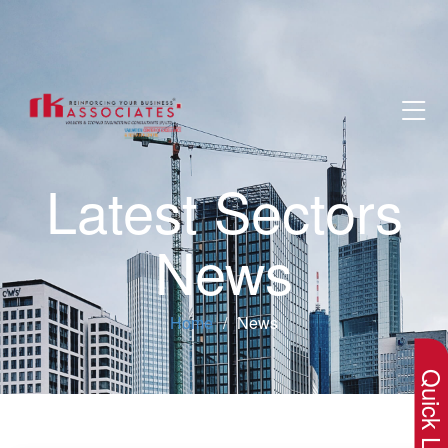
Latest Sectors
News
×
Home
News
Quick Lin