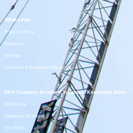
Other Links
Privacy & Policy
Disclaimer
Sitemap
Data Bank & Knowledge Repository
RKA Company Brochers, Insights & Knowledge Base
ASM Profile
Valuations LIE Profile
TEV Profile