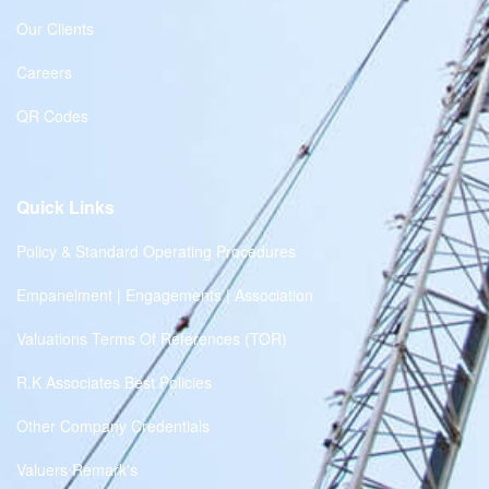
Our Clients
Careers
QR Codes
Quick Links
Policy & Standard Operating Procedures
Empanelment | Engagements | Association
Valuations Terms Of References (TOR)
R.K Associates Best Policies
Other Company Credentials
Valuers Remark's