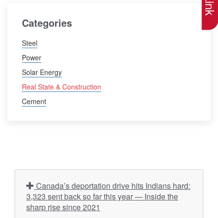
Categories
Steel
Power
Solar Energy
Real State & Construction
Cement
Canada’s deportation drive hits Indians hard:
3,323 sent back so far this year — Inside the
sharp rise since 2021