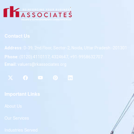
Contact Us
Address:
D-39, 2nd Floor, Sector-2, Noida, Uttar Pradesh -201301
Phone:
(0120) 4110117, 4324647, +91-9958632707
Email:
valuers@rkassociates.org
Important Links
About Us
Our Services
Industries Served