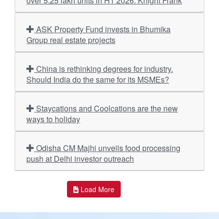
over 5.25 lakh units in H1 2026: Knight Frank
ASK Property Fund invests in Bhumika
Group real estate projects
China is rethinking degrees for industry.
Should India do the same for its MSMEs?
Staycations and Coolcations are the new
ways to holiday
Odisha CM Majhi unveils food processing
push at Delhi investor outreach
Load More