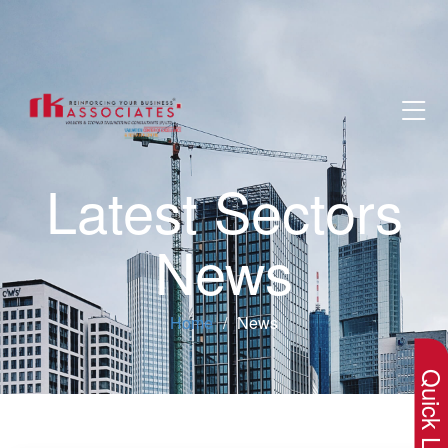
Latest Sectors
News
×
Home
News
Quick Lin