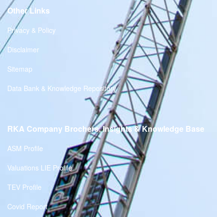
Other Links
Privacy & Policy
Disclaimer
Sitemap
Data Bank & Knowledge Repository
RKA Company Brochers, Insights & Knowledge Base
ASM Profile
Valuations LIE Profile
TEV Profile
Covid Report