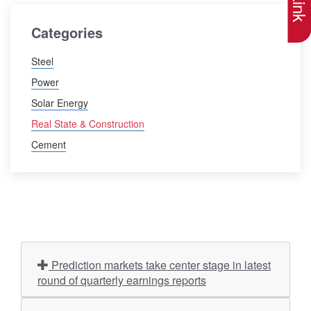
Categories
Steel
Power
Solar Energy
Real State & Construction
Cement
Prediction markets take center stage in latest
round of quarterly earnings reports