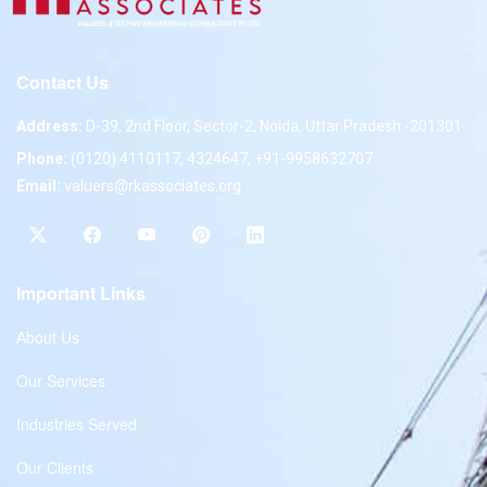
Contact Us
Address:
D-39, 2nd Floor, Sector-2, Noida, Uttar Pradesh -201301
Phone:
(0120) 4110117, 4324647, +91-9958632707
Email:
valuers@rkassociates.org
Important Links
About Us
Our Services
Industries Served
Our Clients