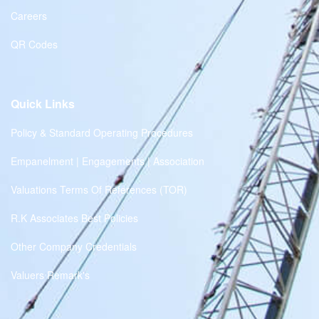
Careers
QR Codes
Quick Links
Policy & Standard Operating Procedures
Empanelment | Engagements | Association
Valuations Terms Of References (TOR)
R.K Associates Best Policies
Other Company Credentials
Valuers Remark's