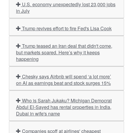
U.S. economy unexpectedly lost 23,000 jobs
in July
Trump revives effort to fire Fed's Lisa Cook
Trump teased an Iran deal that didn't come,
but markets soared. Here’s why it keeps
happening
Chesky says Airbnb will spend ‘a lot more’
on AI as earnings beat and stock surges 15%
Who is Sarah Jukaku? Michigan Democrat
Abdul El-Sayed has rental properties in India,
Dubai in wife's name
Companies scoff at airlines' cheapest