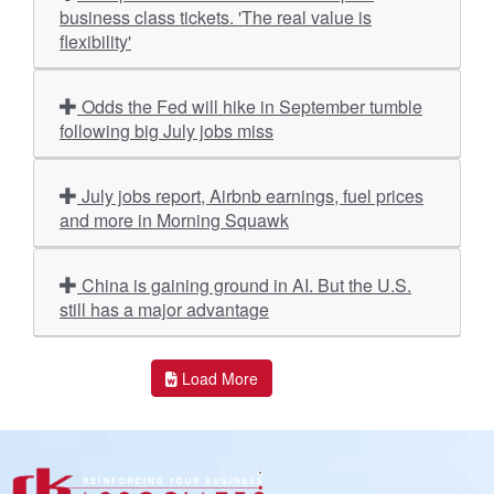
business class tickets. 'The real value is
flexibility'
Odds the Fed will hike in September tumble
following big July jobs miss
July jobs report, Airbnb earnings, fuel prices
and more in Morning Squawk
China is gaining ground in AI. But the U.S.
still has a major advantage
Load More