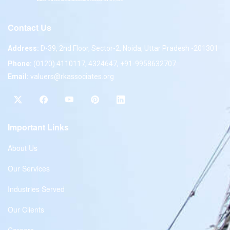
Contact Us
Address:
D-39, 2nd Floor, Sector-2, Noida, Uttar Pradesh -201301
Phone:
(0120) 4110117, 4324647, +91-9958632707
Email:
valuers@rkassociates.org
Important Links
About Us
Our Services
Industries Served
Our Clients