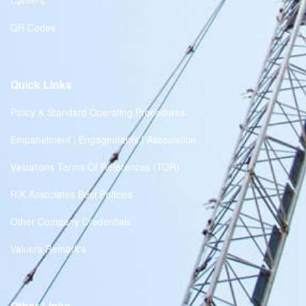
Careers
QR Codes
Quick Links
Policy & Standard Operating Procedures
Empanelment | Engagements | Association
Valuations Terms Of References (TOR)
R.K Associates Best Policies
Other Company Credentials
Valuers Remark's
Other Links