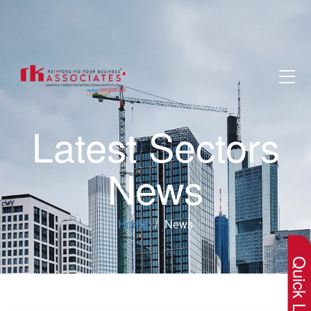
Latest Sectors
News
×
Home
News
Quick Lin