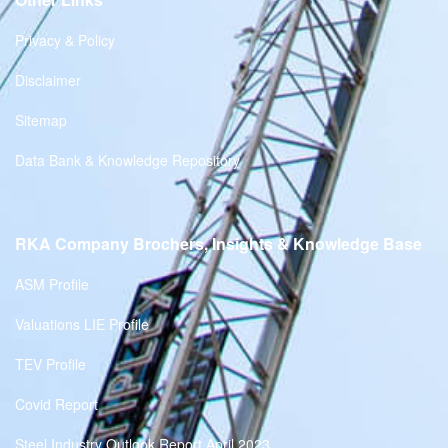
Privacy & Policy
Disclaimer
Sitemap
Data Bank & Knowledge Repository
RKA Company Brochers, Insights & Knowledge Base
ASM Profile
Valuations LIE Profile
TEV Profile
Covid Report
Steel Industry Outlook Report April 2023