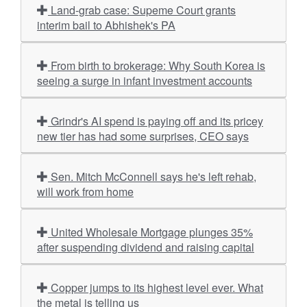
Land-grab case: Supeme Court grants
interim bail to Abhishek's PA
From birth to brokerage: Why South Korea is
seeing a surge in infant investment accounts
Grindr's AI spend is paying off and its pricey
new tier has had some surprises, CEO says
Sen. Mitch McConnell says he's left rehab,
will work from home
United Wholesale Mortgage plunges 35%
after suspending dividend and raising capital
Copper jumps to its highest level ever. What
the metal is telling us