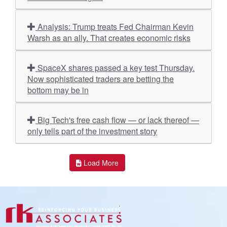
Analysis: Trump treats Fed Chairman Kevin
Warsh as an ally. That creates economic risks
SpaceX shares passed a key test Thursday.
Now sophisticated traders are betting the
bottom may be in
Big Tech's free cash flow — or lack thereof —
only tells part of the investment story
Load More