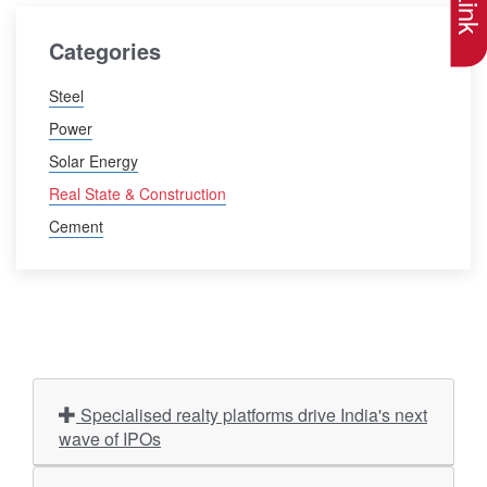
Categories
Steel
Power
Solar Energy
Real State & Construction
Cement
Specialised realty platforms drive India's next
wave of IPOs