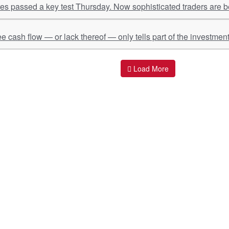
s passed a key test Thursday. Now sophisticated traders are be
ee cash flow — or lack thereof — only tells part of the investment
Load More
ant Links
Quick Links
O
s
Policy & Standard Operating Procedures
Pr
vices
Empanelment | Engagements |
Di
Association
es Served
S
Valuations Terms Of References (TOR)
nts
D
R.K Associates Best Policies
Re