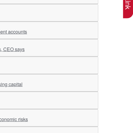
ment accounts
es, CEO says
ing capital
conomic risks