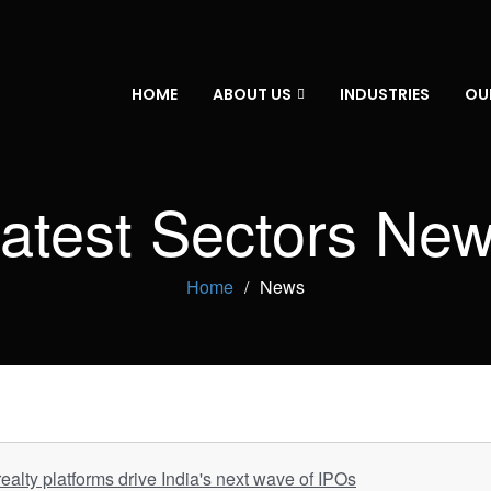
HOME
ABOUT US
INDUSTRIES
OU
atest Sectors Ne
Home
News
ealty platforms drive India's next wave of IPOs