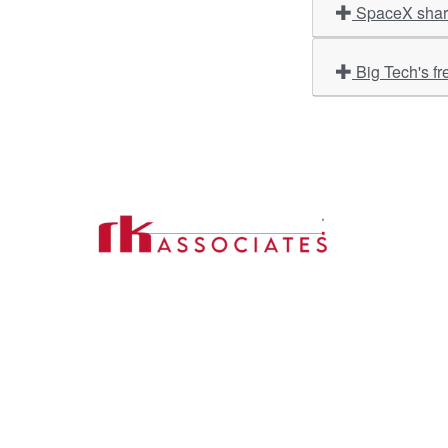
SpaceX share
Big Tech's fr
Import
About U
Contact Us
Our Ser
Address:
D-39, 2nd Floor, Sector-2,
Industri
Noida, Uttar Pradesh -201301
Phone:
(0120) 4110117, 4324647, +91-
Our Clie
9958632707