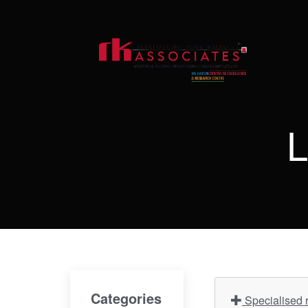
L
Categories
Specialised r