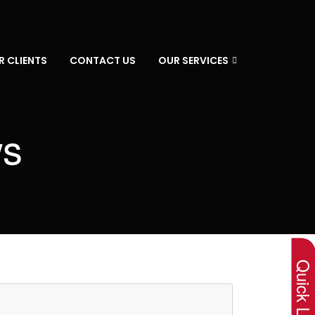
R CLIENTS
CONTACT US
OUR SERVICES
ws
×
Quick Lin