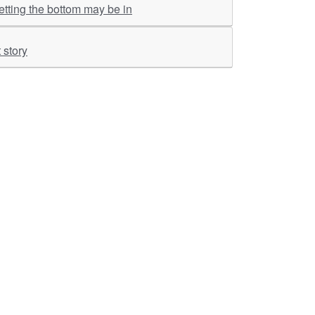
tting the bottom may be in
 story
ther Links
RKA Company
Brochers, Insights &
Knowledge Base
ivacy & Policy
ASM Profile
sclaimer
Valuations LIE Profile
itemap
TEV Profile
ata Bank & Knowledge
pository
Covid Report