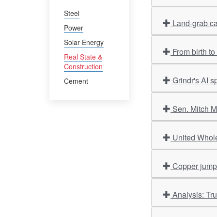
Steel
Land-grab ca
Power
Solar Energy
From birth t
Real State &
Construction
Grindr's AI 
Cement
Sen. Mitch M
United Whole
Copper jumps 
Analysis: Tr