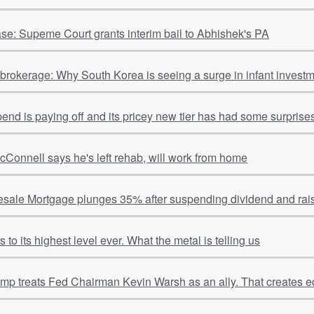
se: Supeme Court grants interim bail to Abhishek's PA
o brokerage: Why South Korea is seeing a surge in infant invest
spend is paying off and its pricey new tier has had some surpris
cConnell says he's left rehab, will work from home
sale Mortgage plunges 35% after suspending dividend and rais
to its highest level ever. What the metal is telling us
ump treats Fed Chairman Kevin Warsh as an ally. That creates e