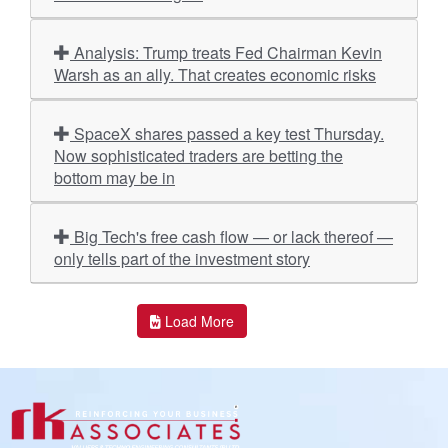
Analysis: Trump treats Fed Chairman Kevin
Warsh as an ally. That creates economic risks
SpaceX shares passed a key test Thursday.
Now sophisticated traders are betting the
bottom may be in
Big Tech's free cash flow — or lack thereof —
only tells part of the investment story
Load More