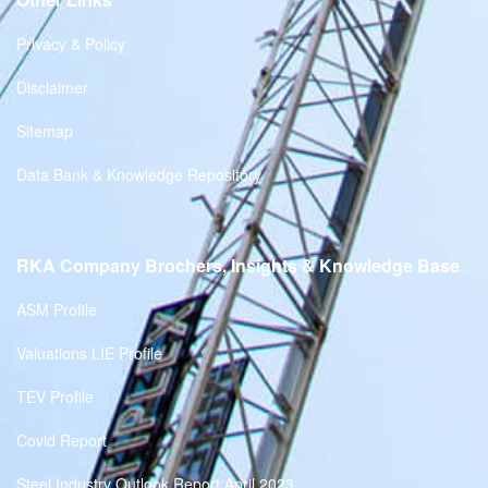
Privacy & Policy
Disclaimer
Sitemap
Data Bank & Knowledge Repository
RKA Company Brochers, Insights & Knowledge Base
ASM Profile
Valuations LIE Profile
TEV Profile
Covid Report
Steel Industry Outlook Report April 2023