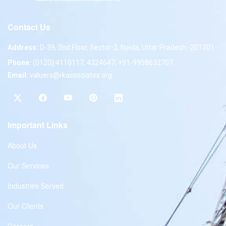
Contact Us
Address:
D-39, 2nd Floor, Sector-2, Noida, Uttar Pradesh -201301
Phone:
(0120) 4110117, 4324647, +91-9958632707
Email:
valuers@rkassociates.org
Important Links
About Us
Our Services
Industries Served
Our Clients