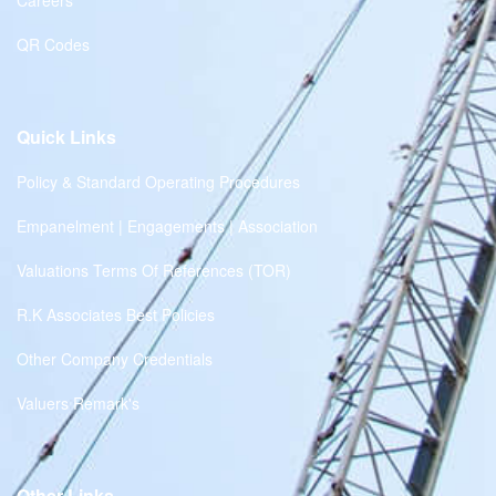
Careers
QR Codes
Quick Links
Policy & Standard Operating Procedures
Empanelment | Engagements | Association
Valuations Terms Of References (TOR)
R.K Associates Best Policies
Other Company Credentials
Valuers Remark's
Other Links