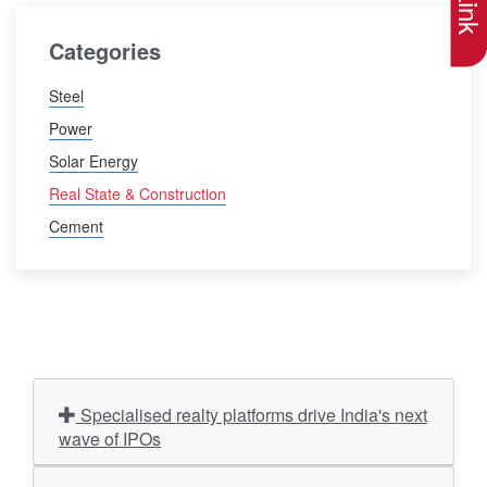
Categories
Steel
Power
Solar Energy
Real State & Construction
Cement
Specialised realty platforms drive India's next
wave of IPOs