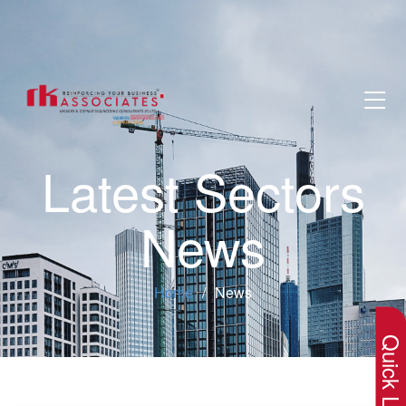
Latest Sectors
News
×
Home
News
Quick Lin