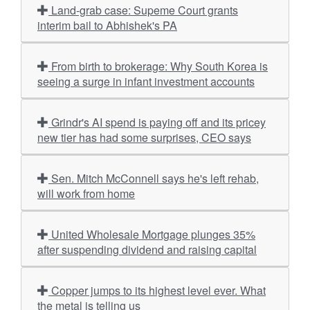
Land-grab case: Supeme Court grants
interim bail to Abhishek's PA
From birth to brokerage: Why South Korea is
seeing a surge in infant investment accounts
Grindr's AI spend is paying off and its pricey
new tier has had some surprises, CEO says
Sen. Mitch McConnell says he's left rehab,
will work from home
United Wholesale Mortgage plunges 35%
after suspending dividend and raising capital
Copper jumps to its highest level ever. What
the metal is telling us